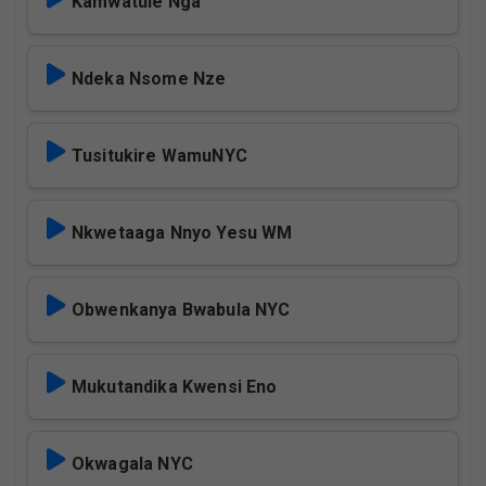
Kamwatule Nga
Ndeka Nsome Nze
Tusitukire WamuNYC
Nkwetaaga Nnyo Yesu WM
Obwenkanya Bwabula NYC
Mukutandika Kwensi Eno
Okwagala NYC