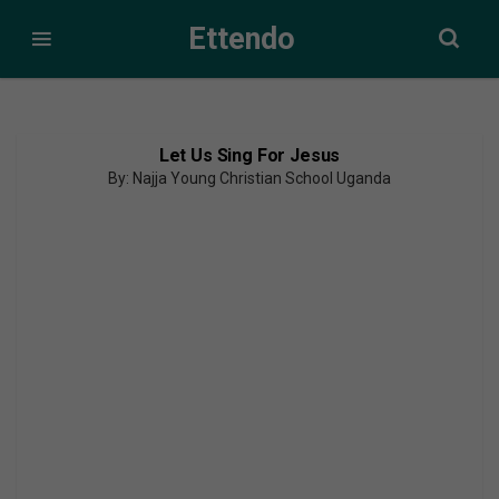
Ettendo
Let Us Sing For Jesus
By: Najja Young Christian School Uganda