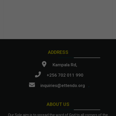
ADDRESS
Kampala Rd,
+256 702 011 990
inquiries@ettendo.org
.
ABOUT US
Our Sole aim is to spread the word of God to all corners of the