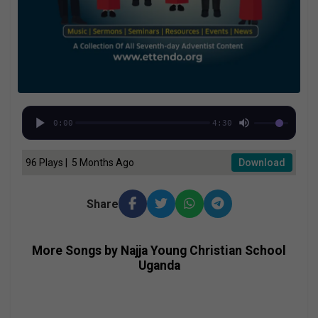
0:00
4:30
96 Plays | 5 Months Ago
Download
Share
More Songs by Najja Young Christian School
Uganda