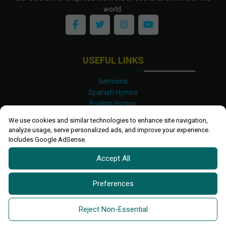
world.
USEFUL LINKS
Sermons
Spanish Hymns
English Hymns
Kinyarwanda Hymns
We use cookies and similar technologies to enhance site navigation,
Luganda Hymns
analyze usage, serve personalized ads, and improve your experience.
Swahili Hymns
Includes Google AdSense.
Shona Hymns
Accept All
Site Map
Privacy Policy
Terms and Conditions
Preferences
Ettendo 2019-
2026 All rights reserved.
Powered By
Kanel
Reject Non-Essential
Technologies Africa