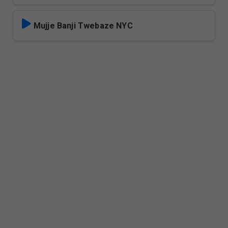
Mujje Banji Twebaze NYC