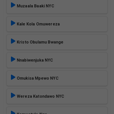
Muzaala Baaki NYC
Kale Kola Omuwereza
Kristo Obulamu Bwange
Nnabiwenjuka NYC
Omukisa Mpewo NYC
Wereza Katondawo NYC