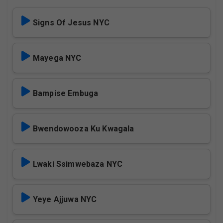
Signs Of Jesus NYC
Mayega NYC
Bampise Embuga
Bwendowooza Ku Kwagala
Lwaki Ssimwebaza NYC
Yeye Ajjuwa NYC