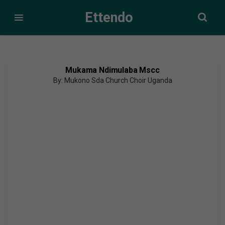
Ettendo
Mukama Ndimulaba Mscc
By: Mukono Sda Church Choir Uganda