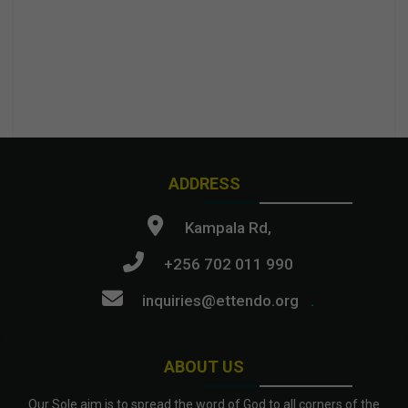
ADDRESS
Kampala Rd,
+256 702 011 990
inquiries@ettendo.org
.
ABOUT US
Our Sole aim is to spread the word of God to all corners of the