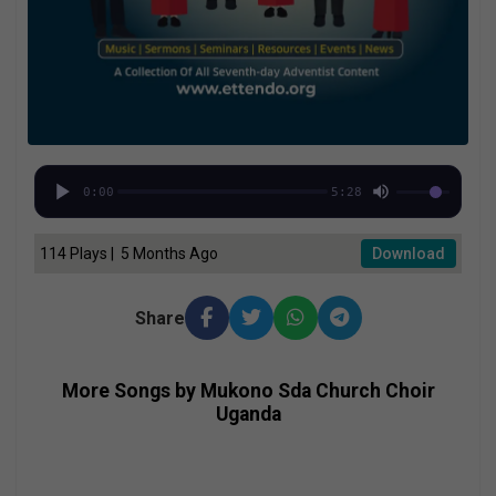
0:00
5:28
114 Plays | 5 Months Ago
Download
Share
More Songs by Mukono Sda Church Choir
Uganda