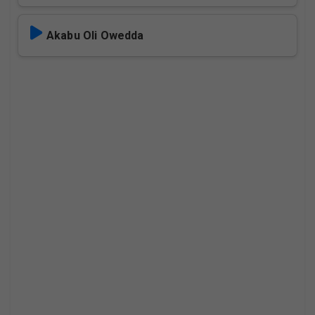
Akabu Oli Owedda