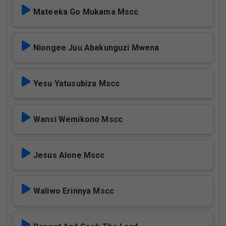
Mateeka Go Mukama Mscc
Niongee Juu Abakunguzi Mwena
Yesu Yatusubiza Mscc
Wansi Wemikono Mscc
Jesus Alone Mscc
Waliwo Erinnya Mscc