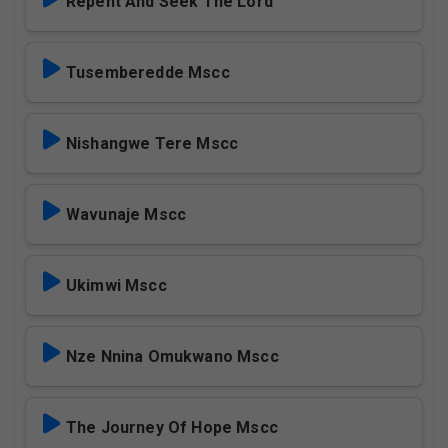
Repent And Seek The Lord
Tusemberedde Mscc
Nishangwe Tere Mscc
Wavunaje Mscc
Ukimwi Mscc
Nze Nnina Omukwano Mscc
The Journey Of Hope Mscc