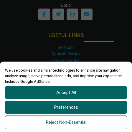
world.
USEFUL LINKS
Sermons
Spanish Hymns
English Hymns
Kinyarwanda Hymns
We use cookies and similar technologies to enhance site navigation,
Luganda Hymns
analyze usage, serve personalized ads, and improve your experience.
Swahili Hymns
Includes Google AdSense.
Shona Hymns
Accept All
Site Map
Privacy Policy
Terms and Conditions
Preferences
Ettendo 2019-
2026 All rights reserved.
Powered By
Kanel
Reject Non-Essential
Technologies Africa