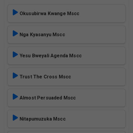
Okusubirwa Kwange Mscc
Nga Kyasanyu Mscc
Yesu Bweyali Agenda Mscc
Trust The Cross Mscc
Almost Persuaded Mscc
Nitapumuzuka Mscc