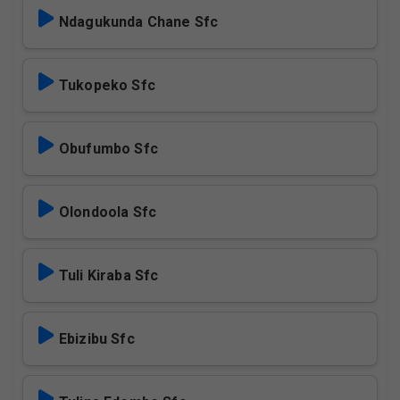
Ndagukunda Chane Sfc
Tukopeko Sfc
Obufumbo Sfc
Olondoola Sfc
Tuli Kiraba Sfc
Ebizibu Sfc