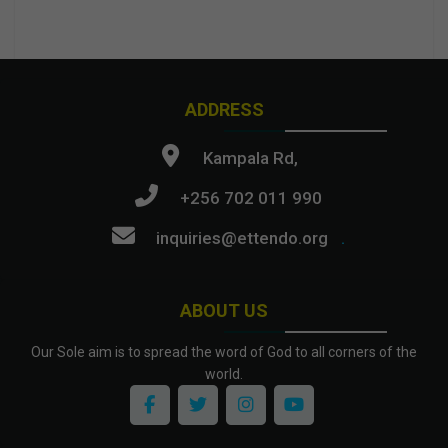
ADDRESS
Kampala Rd,
+256 702 011 990
inquiries@ettendo.org
.
ABOUT US
Our Sole aim is to spread the word of God to all corners of the
world.