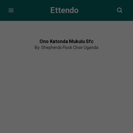
Ettendo
Ono Katonda Mukulu Sfc
By: Shepherds Flock Choir Uganda