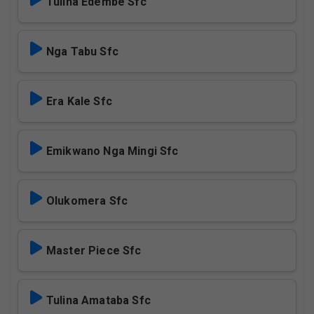
Tulina Edembe Sfc
Nga Tabu Sfc
Era Kale Sfc
Emikwano Nga Mingi Sfc
Olukomera Sfc
Master Piece Sfc
Tulina Amataba Sfc