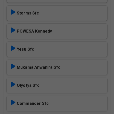
Storms Sfc
POWESA Kennedy
Yesu Sfc
Mukama Anwanira Sfc
Olyotya Sfc
Commander Sfc