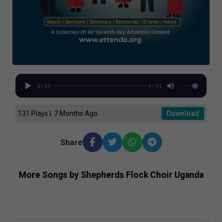
0:00
4:41
131 Plays | 7 Months Ago
Download
Share
More Songs by Shepherds Flock Choir Uganda