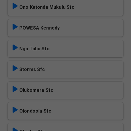
Ono Katonda Mukulu Sfc
POWESA Kennedy
Nga Tabu Sfc
Storms Sfc
Olukomera Sfc
Olondoola Sfc