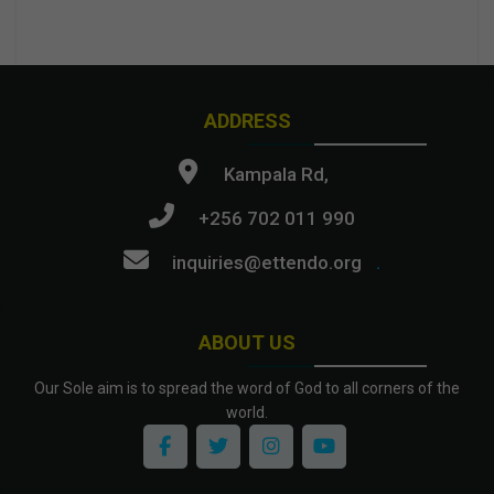
ADDRESS
Kampala Rd,
+256 702 011 990
inquiries@ettendo.org
.
ABOUT US
Our Sole aim is to spread the word of God to all corners of the
world.