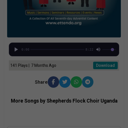
0:00
8:22
141 Plays | 7 Months Ago
Download
Share
More Songs by Shepherds Flock Choir Uganda