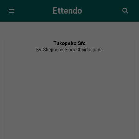
Ettendo
Tukopeko Sfc
By: Shepherds Flock Choir Uganda