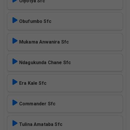
Olyotya Sfc
Obufumbo Sfc
Mukama Anwanira Sfc
Ndagukunda Chane Sfc
Era Kale Sfc
Commander Sfc
Tulina Amataba Sfc