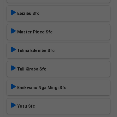
Ebizibu Sfc
Master Piece Sfc
Tulina Edembe Sfc
Tuli Kiraba Sfc
Emikwano Nga Mingi Sfc
Yesu Sfc