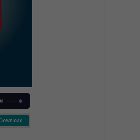
Download