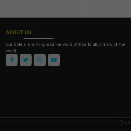
ABOUT US
Our Sole aim is to spread the word of God to all corners of the
world.
Ett