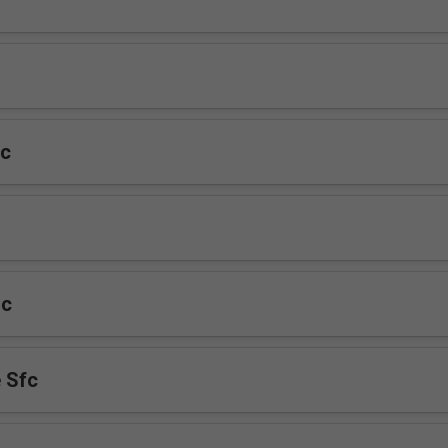
fc
fc
 Sfc