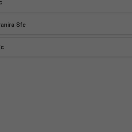
c
nira Sfc
fc