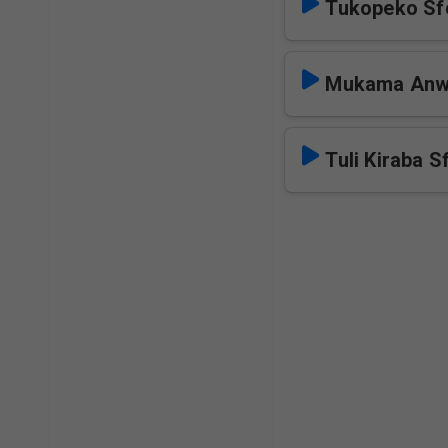
Tukopeko Sf
Mukama Anwa
Tuli Kiraba S