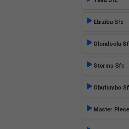
Yesu Sfc
Ebizibu Sfc
Olondoola S
Storms Sfc
Obufumbo S
Master Piece