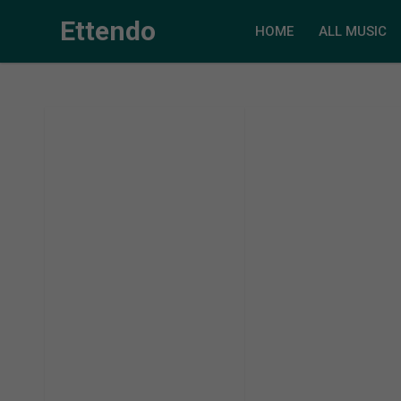
Ettendo
HOME
ALL MUSIC