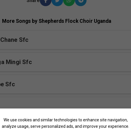
Share
More Songs by Shepherds Flock Choir Uganda
Chane Sfc
a Mingi Sfc
e Sfc
We use cookies and similar technologies to enhance site navigation,
analyze usage, serve personalized ads, and improve your experience.
fc