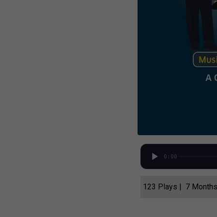
0:00
123 Plays | 7 Month