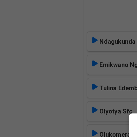
Ndagukunda 
Emikwano Ng
Tulina Edemb
Olyotya Sfc
Olukomera S