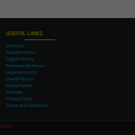
USEFUL LINKS
Sermons
Spanish Hymns
English Hymns
Kinyarwanda Hymns
Luganda Hymns
Swahili Hymns
Shona Hymns
Site Map
Privacy Policy
Terms and Conditions
Africa