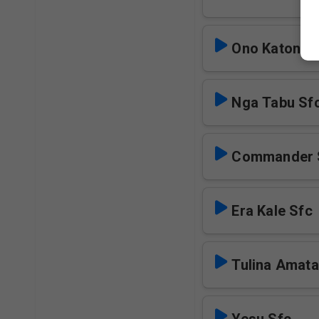
Ono Katonda
Nga Tabu Sf
Commander 
Era Kale Sfc
Tulina Amata