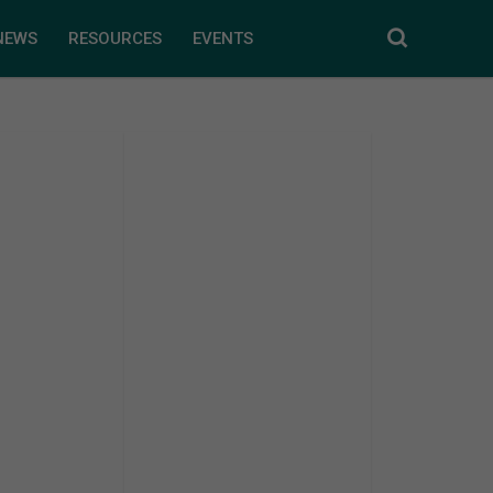
NEWS
RESOURCES
EVENTS