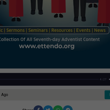
4:27
s Ago