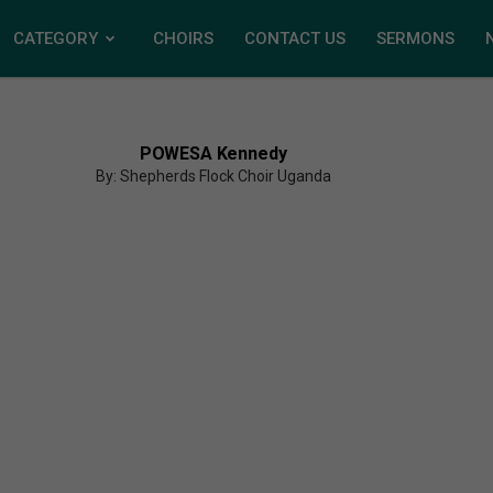
CATEGORY
CHOIRS
CONTACT US
SERMONS
POWESA Kennedy
By: Shepherds Flock Choir Uganda