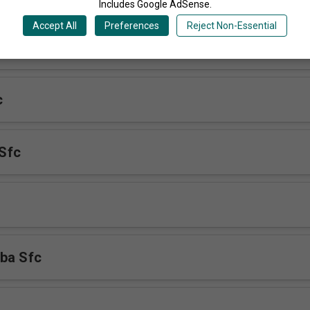
Includes Google AdSense.
Accept All
Preferences
Reject Non-Essential
 Mukulu Sfc
c
Sfc
ba Sfc