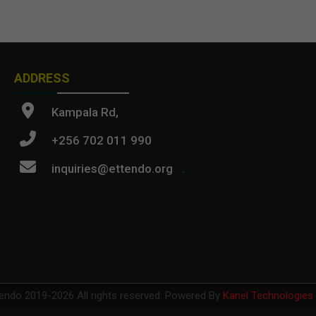
ADDRESS
Kampala Rd,
+256 702 011 990
inquiries@ettendo.org
.
endo 2019-
2026 All rights reserved.
Powered By
Kanel Technologies 