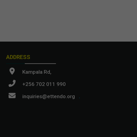
ADDRESS
Kampala Rd,
+256 702 011 990
inquiries@ettendo.org
.