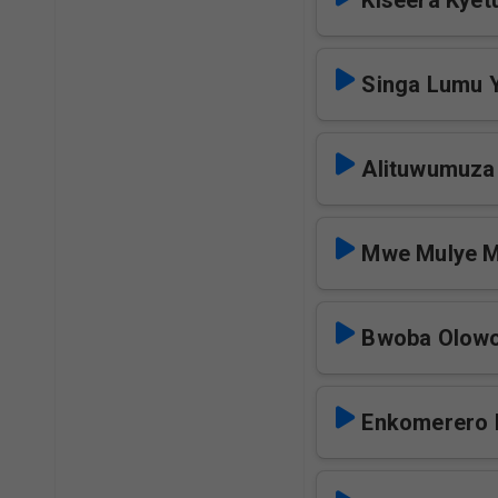
Kiseera Kyet
Singa Lumu
Alituwumuz
Mwe Mulye M
Bwoba Olowo
Enkomerero 