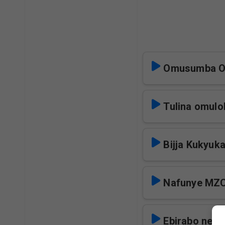
Omusumba O
Tulina omul
Bijja Kukyuk
Nafunye MZ
Ebirabo ne B