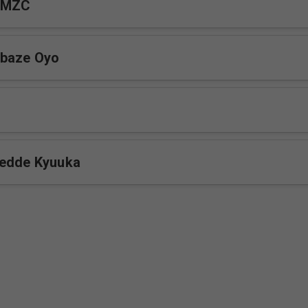
 MZC
baze Oyo
gedde Kyuuka