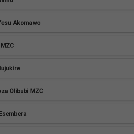
ulimu
 Yesu Akomawo
a MZC
ujukire
za Olibubi MZC
Esembera