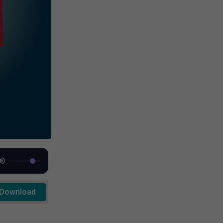
Download