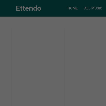
Ettendo
HOME
ALL MUSIC