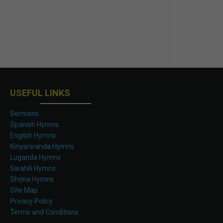
USEFUL LINKS
Sermons
Spanish Hymns
English Hymns
Kinyarwanda Hymns
Luganda Hymns
Swahili Hymns
Shona Hymns
Site Map
Privacy Policy
Terms and Conditions