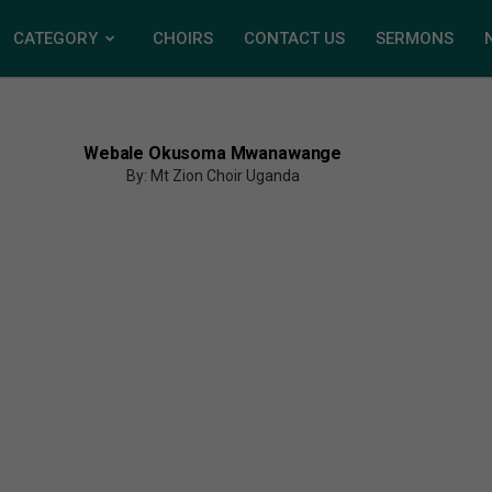
CATEGORY
CHOIRS
CONTACT US
SERMONS
Webale Okusoma Mwanawange
By: Mt Zion Choir Uganda