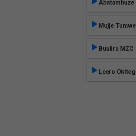
Abatambuze
Mujje Tumwe
Buulira MZC
Leero Okite