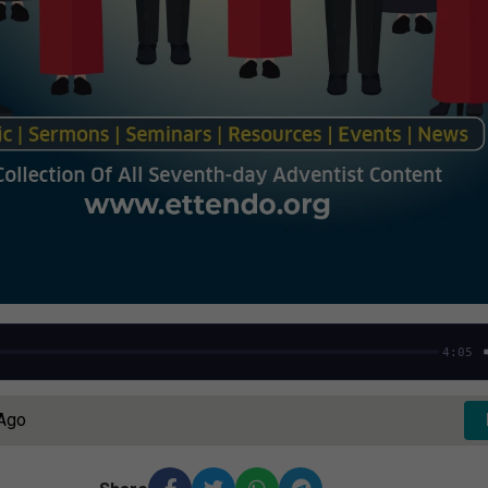
4:05
 Ago