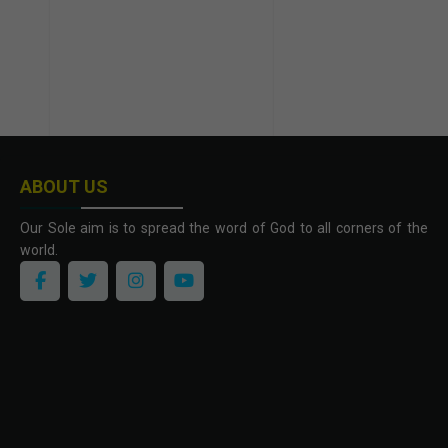
ABOUT US
Our Sole aim is to spread the word of God to all corners of the
world.