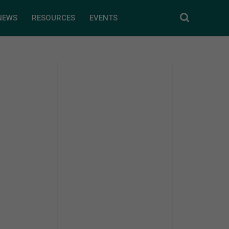
NEWS
RESOURCES
EVENTS