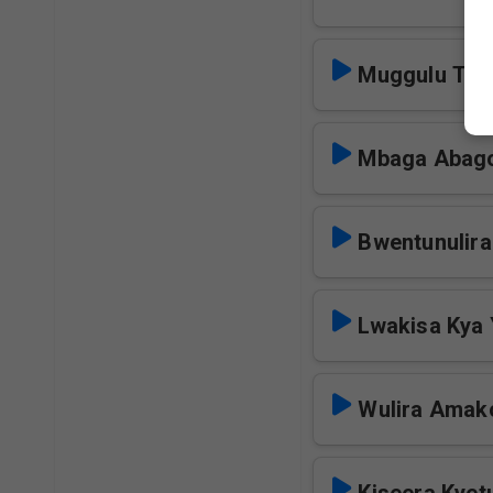
Muggulu Tul
Mbaga Abago
Bwentunulir
Lwakisa Kya 
Wulira Amak