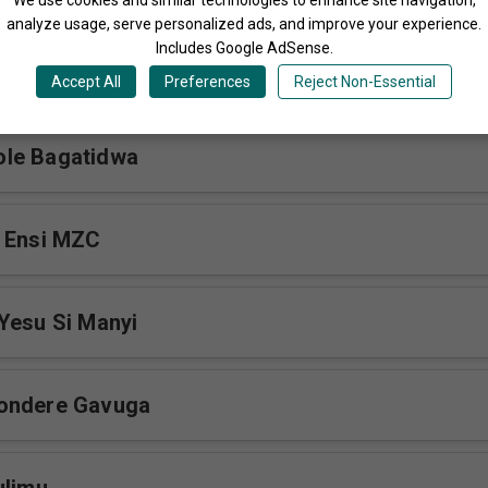
analyze usage, serve personalized ads, and improve your experience.
Includes Google AdSense.
iyimba
Accept All
Preferences
Reject Non-Essential
le Bagatidwa
a Ensi MZC
Yesu Si Manyi
ondere Gavuga