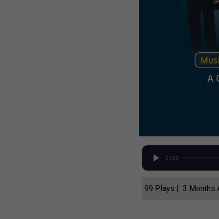
0:00
99 Plays | 3 Months