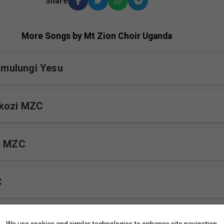
Share
More Songs by Mt Zion Choir Uganda
mulungi Yesu
okozi MZC
a MZC
C
yekumi
We use cookies and similar technologies to enhance site navigation,