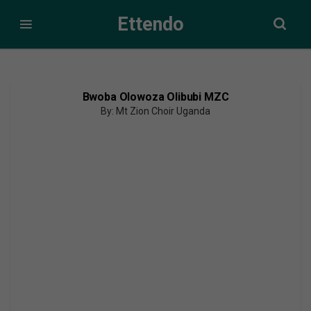
Ettendo
Bwoba Olowoza Olibubi MZC
By: Mt Zion Choir Uganda