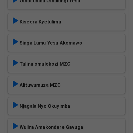
Omusumba Omulungi Yesu
Kiseera Kyetulimu
Singa Lumu Yesu Akomawo
Tulina omulokozi MZC
Alituwumuza MZC
Njagala Nyo Okuyimba
Wulira Amakondere Gavuga