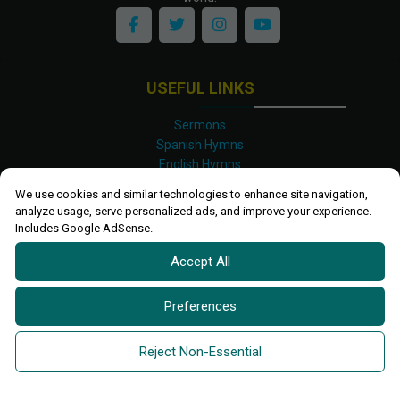
USEFUL LINKS
Sermons
Spanish Hymns
English Hymns
Kinyarwanda Hymns
We use cookies and similar technologies to enhance site navigation,
Luganda Hymns
analyze usage, serve personalized ads, and improve your experience.
Swahili Hymns
Includes Google AdSense.
Shona Hymns
Accept All
Site Map
Privacy Policy
Terms and Conditions
Preferences
Ettendo 2019-
2026 All rights reserved.
Powered By
Kanel
Reject Non-Essential
Technologies Africa