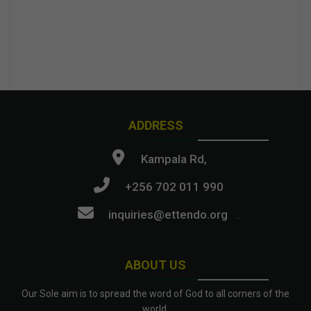
ADDRESS
Kampala Rd,
+256 702 011 990
inquiries@ettendo.org
.
ABOUT US
Our Sole aim is to spread the word of God to all corners of the
world.