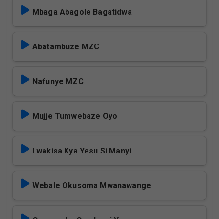
Mbaga Abagole Bagatidwa
Abatambuze MZC
Nafunye MZC
Mujje Tumwebaze Oyo
Lwakisa Kya Yesu Si Manyi
Webale Okusoma Mwanawange