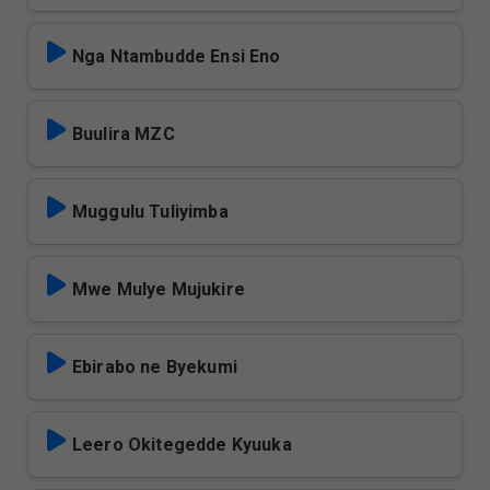
Nga Ntambudde Ensi Eno
Buulira MZC
Muggulu Tuliyimba
Mwe Mulye Mujukire
Ebirabo ne Byekumi
Leero Okitegedde Kyuuka