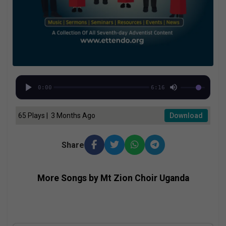
0:00
6:16
65 Plays | 3 Months Ago
Download
Share
More Songs by Mt Zion Choir Uganda