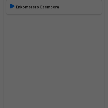
Enkomerero Esembera