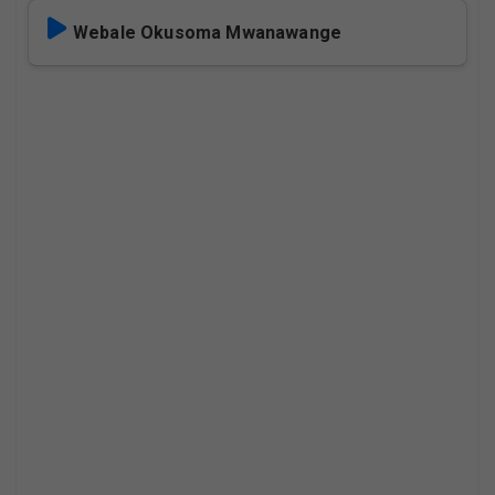
Webale Okusoma Mwanawange