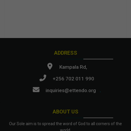
ADDRESS
Kampala Rd,
+256 702 011 990
inquiries@ettendo.org
.
ABOUT US
Our Sole aim is to spread the word of God to all corners of the
world.