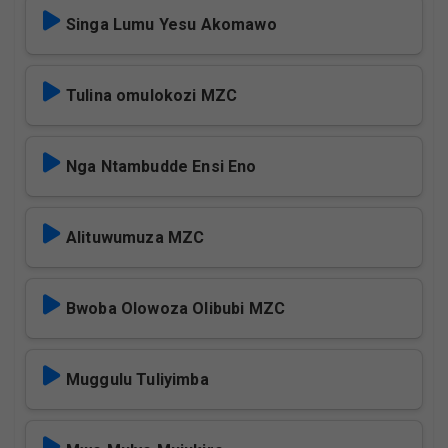
Singa Lumu Yesu Akomawo
Tulina omulokozi MZC
Nga Ntambudde Ensi Eno
Alituwumuza MZC
Bwoba Olowoza Olibubi MZC
Muggulu Tuliyimba