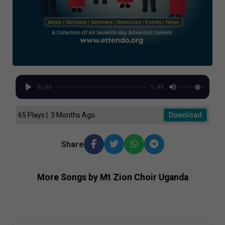
0:00
5:48
65 Plays | 3 Months Ago
Download
Share
More Songs by Mt Zion Choir Uganda