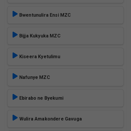
Bwentunulira Ensi MZC
Bijja Kukyuka MZC
Kiseera Kyetulimu
Nafunye MZC
Ebirabo ne Byekumi
Wulira Amakondere Gavuga