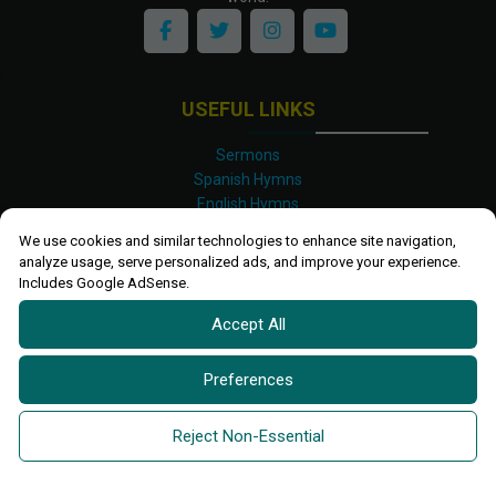
USEFUL LINKS
Sermons
Spanish Hymns
English Hymns
Kinyarwanda Hymns
We use cookies and similar technologies to enhance site navigation,
Luganda Hymns
analyze usage, serve personalized ads, and improve your experience.
Swahili Hymns
Includes Google AdSense.
Shona Hymns
Accept All
Site Map
Privacy Policy
Terms and Conditions
Preferences
Ettendo 2019-
2026 All rights reserved.
Powered By
Kanel
Reject Non-Essential
Technologies Africa