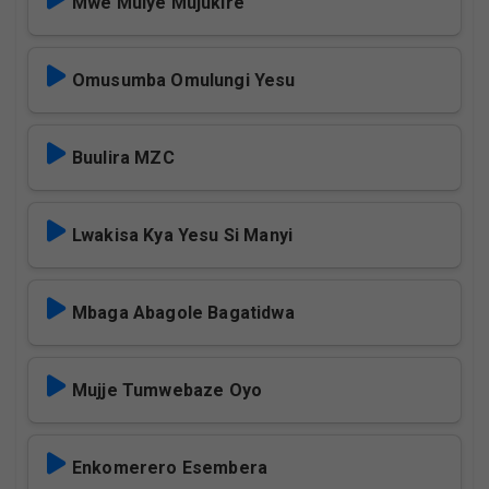
Mwe Mulye Mujukire
Omusumba Omulungi Yesu
Buulira MZC
Lwakisa Kya Yesu Si Manyi
Mbaga Abagole Bagatidwa
Mujje Tumwebaze Oyo
Enkomerero Esembera