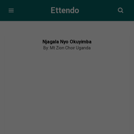
Ettendo
Njagala Nyo Okuyimba
By: Mt Zion Choir Uganda