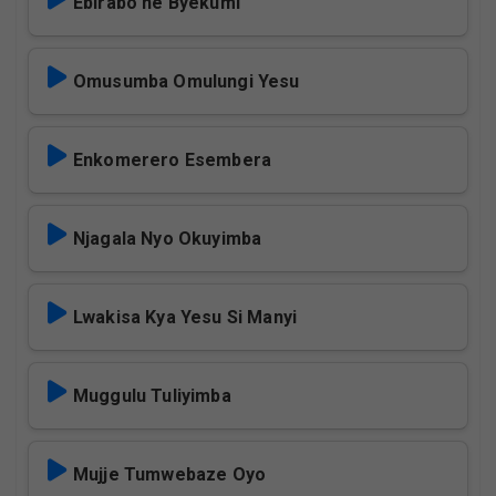
Ebirabo ne Byekumi
Omusumba Omulungi Yesu
Enkomerero Esembera
Njagala Nyo Okuyimba
Lwakisa Kya Yesu Si Manyi
Muggulu Tuliyimba
Mujje Tumwebaze Oyo