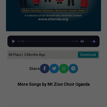
0:00
4:44
68 Plays | 3 Months Ago
Download
Share
More Songs by Mt Zion Choir Uganda