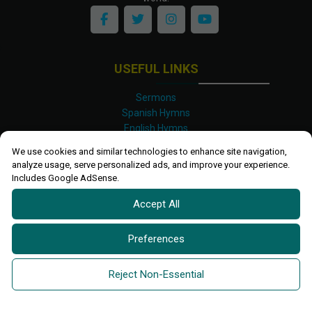
USEFUL LINKS
Sermons
Spanish Hymns
English Hymns
Kinyarwanda Hymns
We use cookies and similar technologies to enhance site navigation,
Luganda Hymns
analyze usage, serve personalized ads, and improve your experience.
Swahili Hymns
Includes Google AdSense.
Shona Hymns
Accept All
Site Map
Privacy Policy
Terms and Conditions
Preferences
Ettendo 2019-
2026 All rights reserved.
Powered By
Kanel
Reject Non-Essential
Technologies Africa