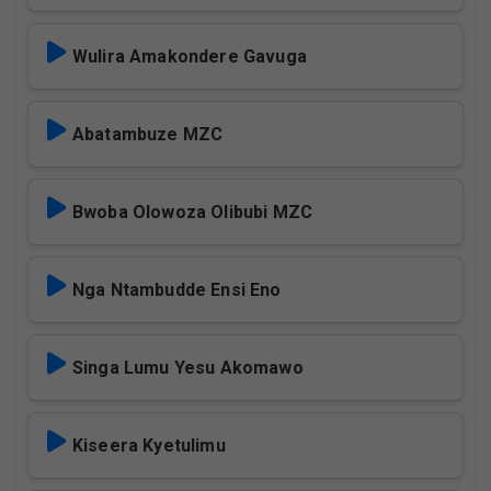
Wulira Amakondere Gavuga
Abatambuze MZC
Bwoba Olowoza Olibubi MZC
Nga Ntambudde Ensi Eno
Singa Lumu Yesu Akomawo
Kiseera Kyetulimu