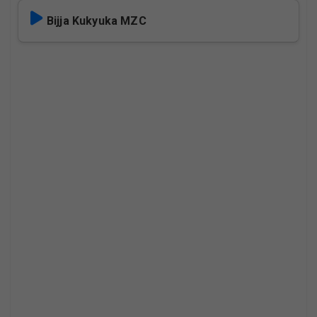
Bijja Kukyuka MZC