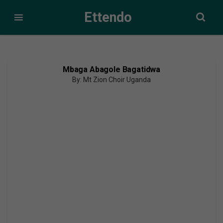
Ettendo
Mbaga Abagole Bagatidwa
By: Mt Zion Choir Uganda