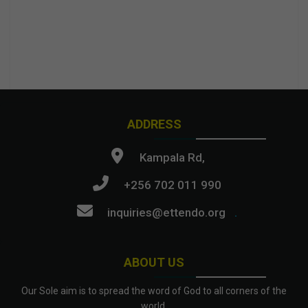
ADDRESS
Kampala Rd,
+256 702 011 990
inquiries@ettendo.org
.
ABOUT US
Our Sole aim is to spread the word of God to all corners of the
world.