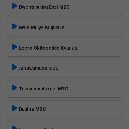
Bwentunulira Ensi MZC
Mwe Mulye Mujukire
Leero Okitegedde Kyuuka
Alituwumuza MZC
Tulina omulokozi MZC
Buulira MZC