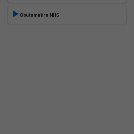
Obutamatira NHS