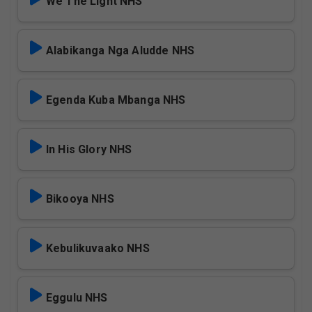
We The Light NHS
Alabikanga Nga Aludde NHS
Egenda Kuba Mbanga NHS
In His Glory NHS
Bikooya NHS
Kebulikuvaako NHS
Eggulu NHS