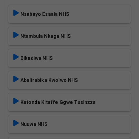
Nsabayo Esaala NHS
Ntambula Nkaga NHS
Bikadiwa NHS
Abalirabika Kwolwo NHS
Katonda Kitaffe Ggwe Tusinzza
Nuuwa NHS