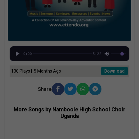
0:00
5:22
130 Plays | 5 Months Ago
Download
Share
More Songs by Namboole High School Choir
Uganda