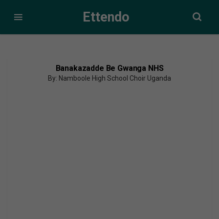
Ettendo
Banakazadde Be Gwanga NHS
By: Namboole High School Choir Uganda