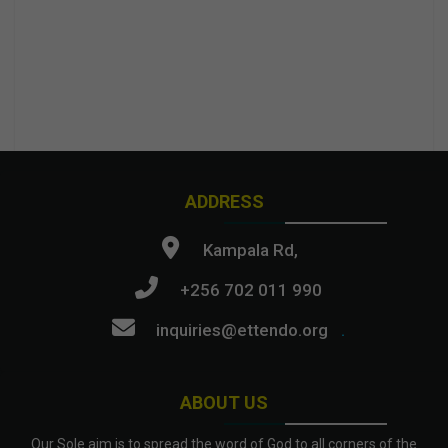
ADDRESS
Kampala Rd,
+256 702 011 990
inquiries@ettendo.org
.
ABOUT US
Our Sole aim is to spread the word of God to all corners of the