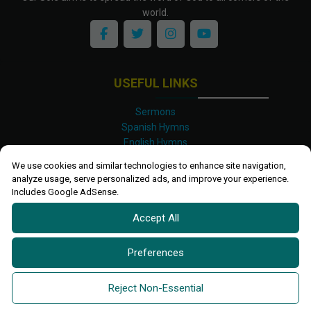
world.
USEFUL LINKS
Sermons
Spanish Hymns
English Hymns
Kinyarwanda Hymns
We use cookies and similar technologies to enhance site navigation,
Luganda Hymns
analyze usage, serve personalized ads, and improve your experience.
Swahili Hymns
Includes Google AdSense.
Shona Hymns
Accept All
Site Map
Privacy Policy
Terms and Conditions
Preferences
Ettendo 2019-
2026 All rights reserved.
Powered By
Kanel
Reject Non-Essential
Technologies Africa