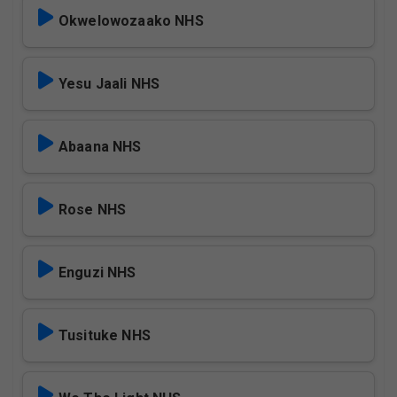
Okwelowozaako NHS
Yesu Jaali NHS
Abaana NHS
Rose NHS
Enguzi NHS
Tusituke NHS