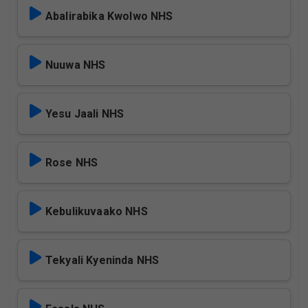
Abalirabika Kwolwo NHS
Nuuwa NHS
Yesu Jaali NHS
Rose NHS
Kebulikuvaako NHS
Tekyali Kyeninda NHS