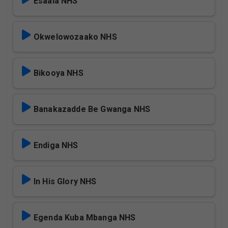
Esaala NHS
Okwelowozaako NHS
Bikooya NHS
Banakazadde Be Gwanga NHS
Endiga NHS
In His Glory NHS
Egenda Kuba Mbanga NHS