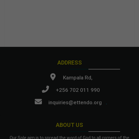
ADDRESS
Kampala Rd,
+256 702 011 990
inquiries@ettendo.org
.
ABOUT US
Our Sole aim is to spread the word of God to all corners of the