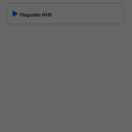
Oluguddo NHS