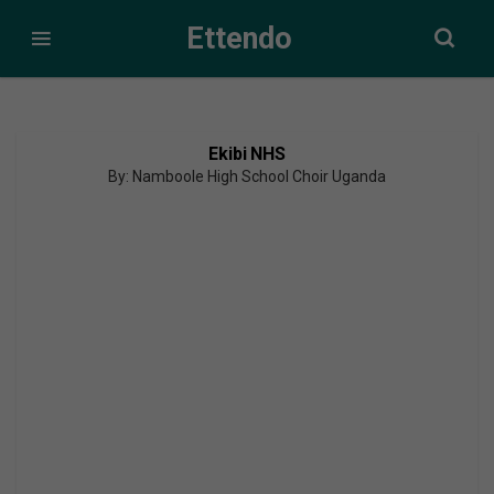
Ettendo
Ekibi NHS
By: Namboole High School Choir Uganda