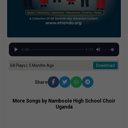
0:00
4:21
68 Plays | 5 Months Ago
Download
Share
More Songs by Namboole High School Choir
Uganda