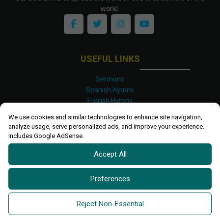
world.
USEFUL LINKS
Sermons
Spanish Hymns
English Hymns
Kinyarwanda Hymns
We use cookies and similar technologies to enhance site navigation,
Luganda Hymns
analyze usage, serve personalized ads, and improve your experience.
Swahili Hymns
Includes Google AdSense.
Shona Hymns
Accept All
Site Map
Privacy Policy
Terms and Conditions
Preferences
Ettendo 2019-
2026 All rights reserved.
Powered By
Kanel
Reject Non-Essential
Technologies Africa