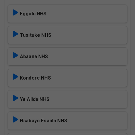
Eggulu NHS
Tusituke NHS
Abaana NHS
Kondere NHS
Ye Alida NHS
Nsabayo Esaala NHS