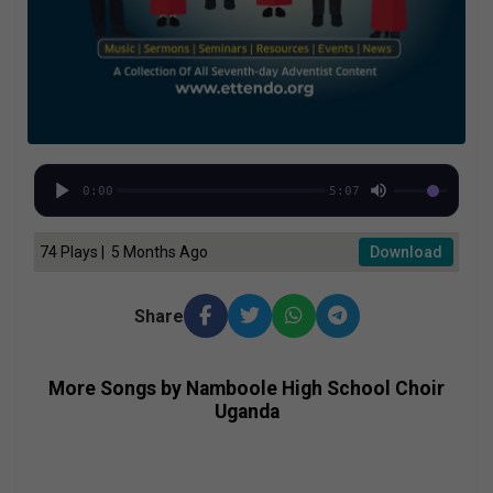
0:00
5:07
74 Plays | 5 Months Ago
Download
Share
More Songs by Namboole High School Choir
Uganda