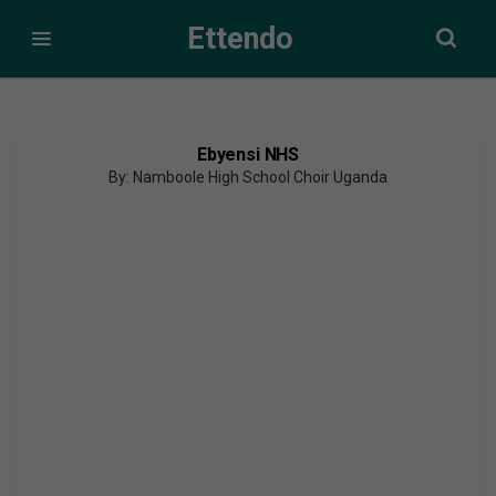
Ettendo
Ebyensi NHS
By: Namboole High School Choir Uganda