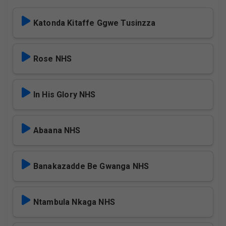
Katonda Kitaffe Ggwe Tusinzza
Rose NHS
In His Glory NHS
Abaana NHS
Banakazadde Be Gwanga NHS
Ntambula Nkaga NHS