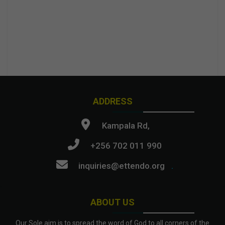
ADDRESS
Kampala Rd,
+256 702 011 990
inquiries@ettendo.org
.
ABOUT US
Our Sole aim is to spread the word of God to all corners of the