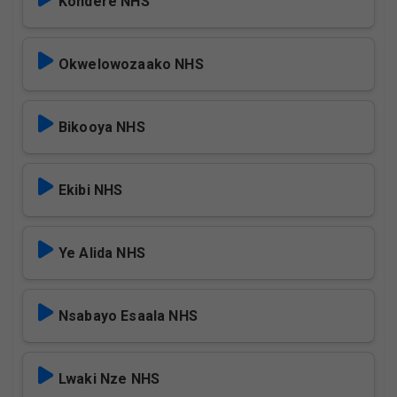
Kondere NHS
Okwelowozaako NHS
Bikooya NHS
Ekibi NHS
Ye Alida NHS
Nsabayo Esaala NHS
Lwaki Nze NHS