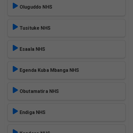
Oluguddo NHS
Tusituke NHS
Esaala NHS
Egenda Kuba Mbanga NHS
Obutamatira NHS
Endiga NHS