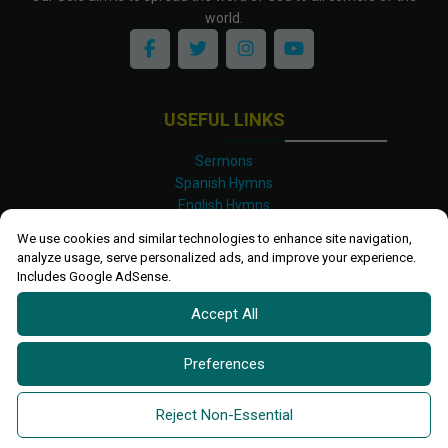
world.
USEFUL LINKS
Sermons
Spanish Hymns
English Hymns
Kinyarwanda Hymns
We use cookies and similar technologies to enhance site navigation,
Luganda Hymns
analyze usage, serve personalized ads, and improve your experience.
Swahili Hymns
Includes Google AdSense.
Shona Hymns
Accept All
Site Map
Privacy Policy
Terms and Conditions
Preferences
Ettendo 2019-
2026 All rights reserved.
Powered By
Kanel
Reject Non-Essential
Technologies Africa