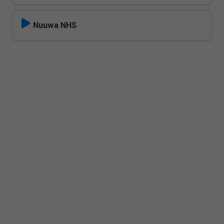
Nuuwa NHS