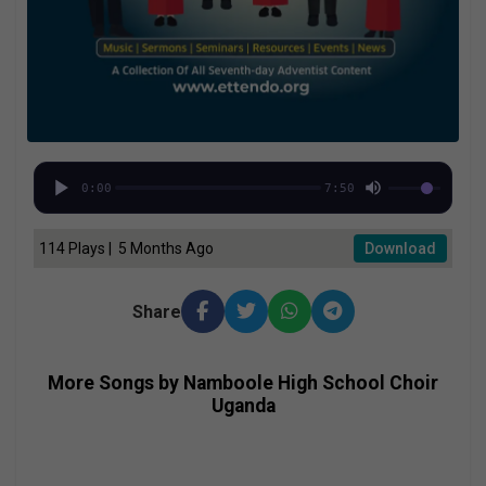
0:00
7:50
114 Plays | 5 Months Ago
Download
Share
More Songs by Namboole High School Choir
Uganda