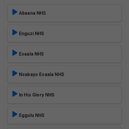
Abaana NHS
Enguzi NHS
Esaala NHS
Nsabayo Esaala NHS
In His Glory NHS
Eggulu NHS