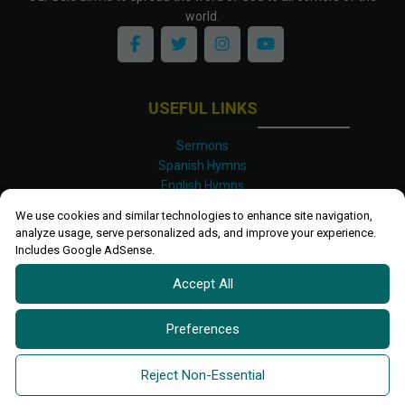
world.
USEFUL LINKS
Sermons
Spanish Hymns
English Hymns
Kinyarwanda Hymns
We use cookies and similar technologies to enhance site navigation,
Luganda Hymns
analyze usage, serve personalized ads, and improve your experience.
Swahili Hymns
Includes Google AdSense.
Shona Hymns
Accept All
Site Map
Privacy Policy
Terms and Conditions
Preferences
Ettendo 2019-
2026 All rights reserved.
Powered By
Kanel
Reject Non-Essential
Technologies Africa