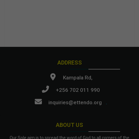
ADDRESS
Kampala Rd,
+256 702 011 990
inquiries@ettendo.org
.
ABOUT US
Our Sole aim is to spread the word of God to all corners of the