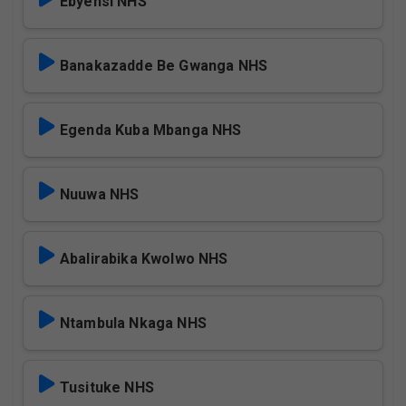
Ebyensi NHS
Banakazadde Be Gwanga NHS
Egenda Kuba Mbanga NHS
Nuuwa NHS
Abalirabika Kwolwo NHS
Ntambula Nkaga NHS
Tusituke NHS