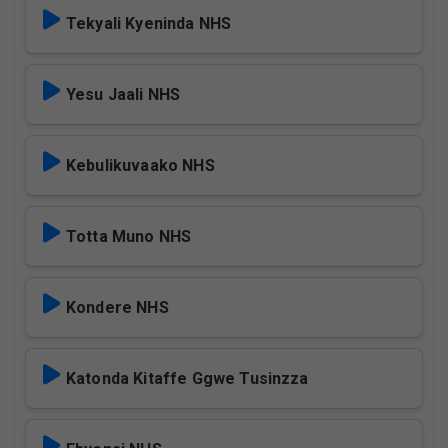
Tekyali Kyeninda NHS
Yesu Jaali NHS
Kebulikuvaako NHS
Totta Muno NHS
Kondere NHS
Katonda Kitaffe Ggwe Tusinzza