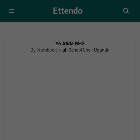
Ettendo
Ye Alida NHS
By: Namboole High School Choir Uganda