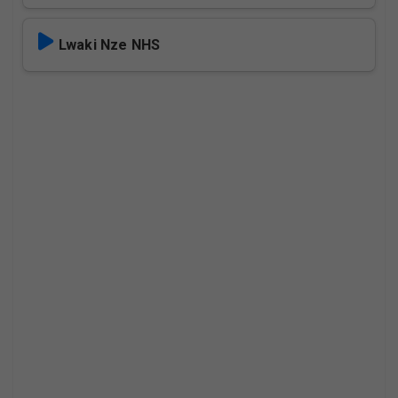
Lwaki Nze NHS