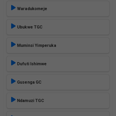
Waradukomeje
Ubukwe TGC
Muminsi Yimperuka
Dufuti Ishimwe
Gusenga GC
Ndamuzi TGC