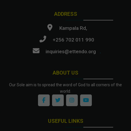
ADDRESS
Kampala Rd,
+256 702 011 990
inquiries@ettendo.org
.
ABOUT US
Our Sole aim is to spread the word of God to all corners of the
world.
USEFUL LINKS