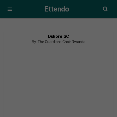
Ettendo
Dukore GC
By: The Guardians Choir Rwanda