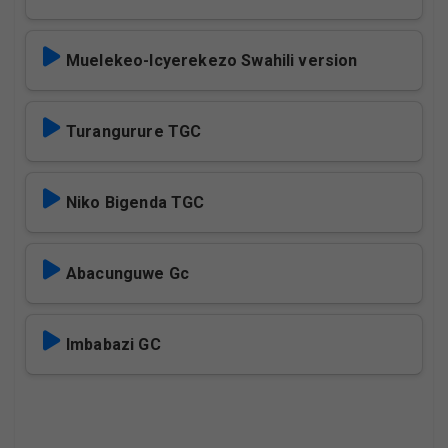
Muelekeo-Icyerekezo Swahili version
Turangurure TGC
Niko Bigenda TGC
Abacunguwe Gc
Imbabazi GC