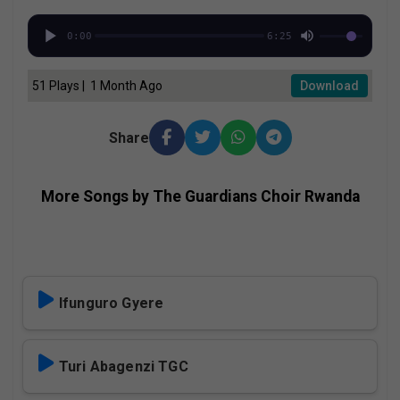
0:00
6:25
51 Plays | 1 Month Ago
Download
Share
More Songs by The Guardians Choir Rwanda
Ifunguro Gyere
Turi Abagenzi TGC