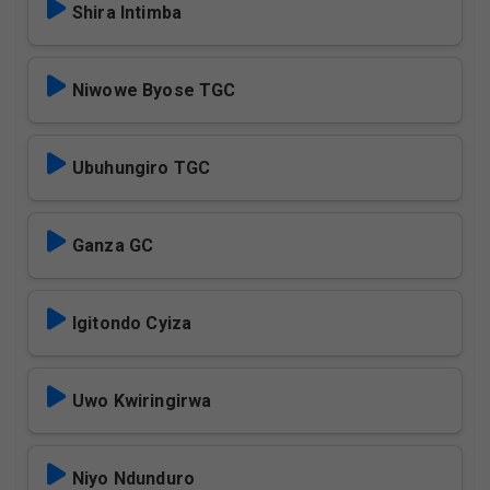
Shira Intimba
Niwowe Byose TGC
Ubuhungiro TGC
Ganza GC
Igitondo Cyiza
Uwo Kwiringirwa
Niyo Ndunduro