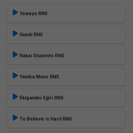
Yewayo RNS
Gundi RNS
Rakai Students RNS
Yamba Muno RNS
Ekigambo Ejjiri RNS
To Believe is Hard RNS