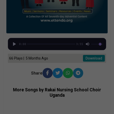
0:00
3:55
66 Plays | 5 Months Ago
Download
Share
More Songs by Rakai Nursing School Choir
Uganda