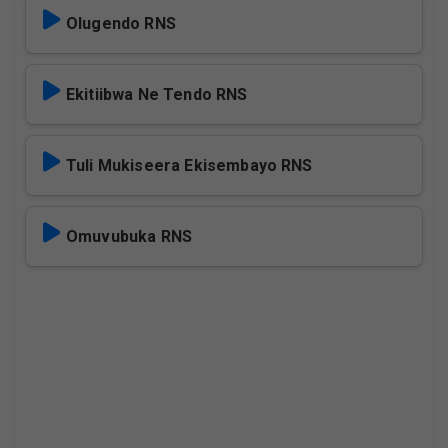
Olugendo RNS
Ekitiibwa Ne Tendo RNS
Tuli Mukiseera Ekisembayo RNS
Omuvubuka RNS