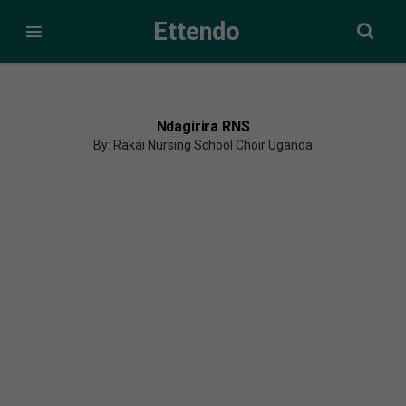
Ettendo
Ndagirira RNS
By: Rakai Nursing School Choir Uganda