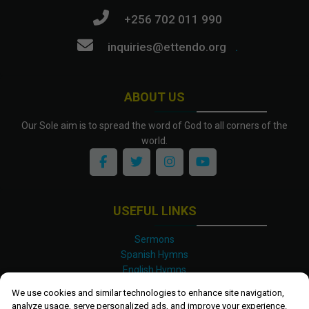
+256 702 011 990
inquiries@ettendo.org
.
ABOUT US
Our Sole aim is to spread the word of God to all corners of the
world.
USEFUL LINKS
Sermons
Spanish Hymns
English Hymns
Kinyarwanda Hymns
We use cookies and similar technologies to enhance site navigation,
Luganda Hymns
analyze usage, serve personalized ads, and improve your experience.