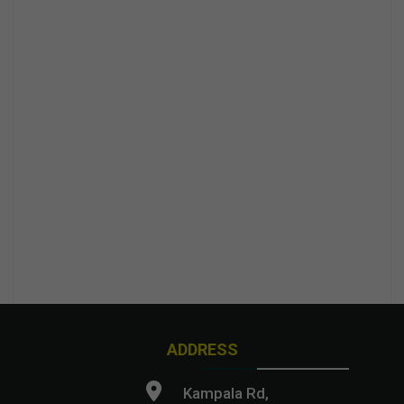
ADDRESS
Kampala Rd,