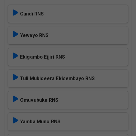
Gundi RNS
Yewayo RNS
Ekigambo Ejjiri RNS
Tuli Mukiseera Ekisembayo RNS
Omuvubuka RNS
Yamba Muno RNS