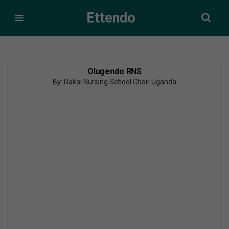
Ettendo
Olugendo RNS
By: Rakai Nursing School Choir Uganda