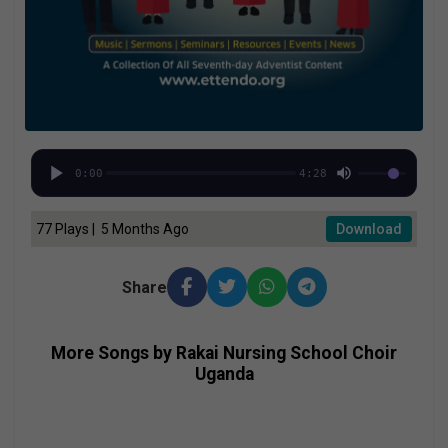
0:00
4:28
77 Plays | 5 Months Ago
Download
Share
More Songs by Rakai Nursing School Choir
Uganda