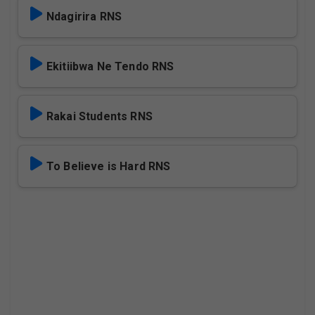
Ndagirira RNS
Ekitiibwa Ne Tendo RNS
Rakai Students RNS
To Believe is Hard RNS