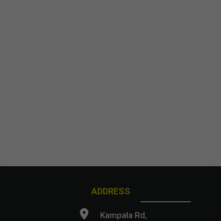
ADDRESS
Kampala Rd,