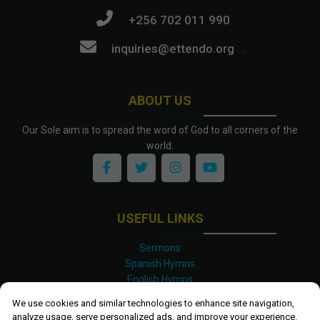
+256 702 011 990
inquiries@ettendo.org
.
ABOUT US
Our Sole aim is to spread the word of God to all corners of the
world.
USEFUL LINKS
Sermons
Spanish Hymns
English Hymns
Kinyarwanda Hymns
We use cookies and similar technologies to enhance site navigation,
Luganda Hymns
analyze usage, serve personalized ads, and improve your experience.