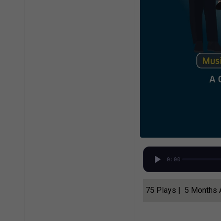
0:00
75 Plays | 5 Months