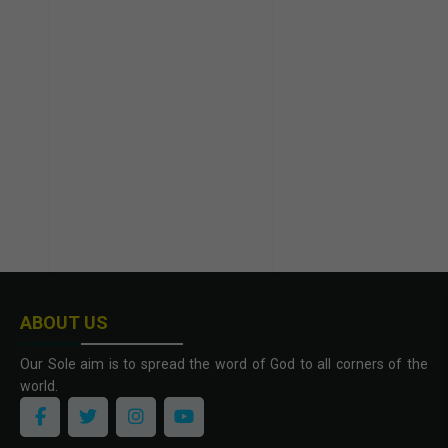
ABOUT US
Our Sole aim is to spread the word of God to all corners of the
world.