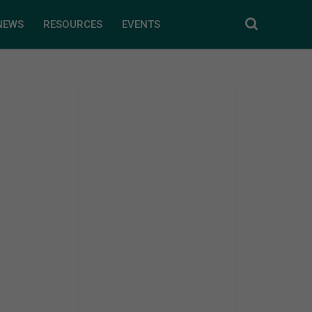
NEWS
RESOURCES
EVENTS