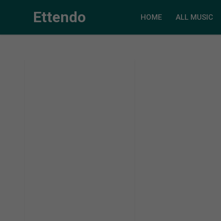
Ettendo
HOME
ALL MUSIC