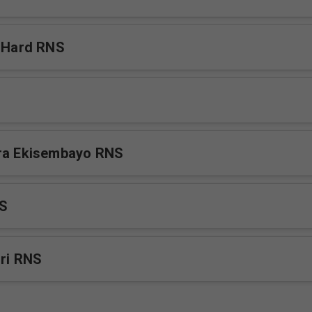
s Hard RNS
era Ekisembayo RNS
NS
iri RNS