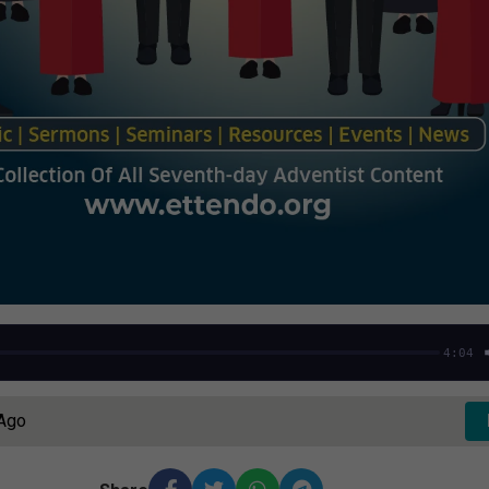
4:04
 Ago