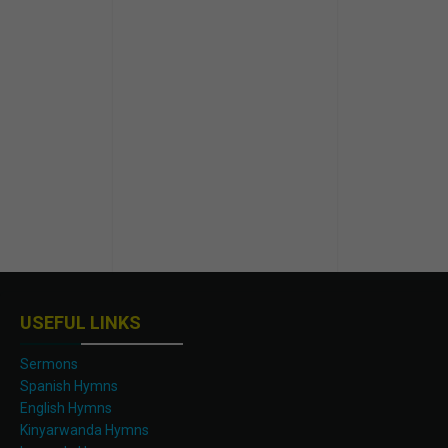
USEFUL LINKS
Sermons
Spanish Hymns
English Hymns
Kinyarwanda Hymns