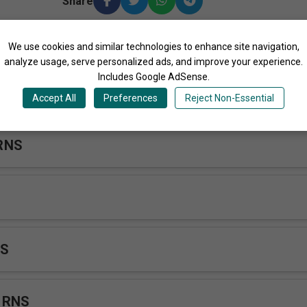
Share
We use cookies and similar technologies to enhance site navigation,
ore Songs by Rakai Nursing School Choir Uganda
analyze usage, serve personalized ads, and improve your experience.
Includes Google AdSense.
 Tendo RNS
Accept All
Preferences
Reject Non-Essential
RNS
NS
 RNS