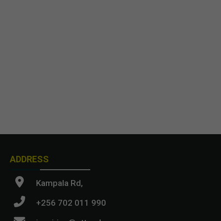
ADDRESS
Kampala Rd,
+256 702 011 990