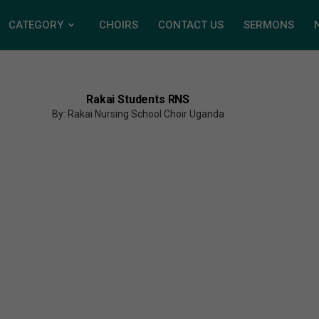
CATEGORY
CHOIRS
CONTACT US
SERMONS
Rakai Students RNS
By: Rakai Nursing School Choir Uganda