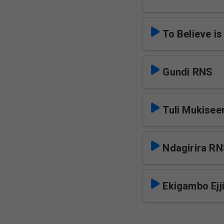
To Believe i
Gundi RNS
Tuli Mukise
Ndagirira R
Ekigambo Ejj