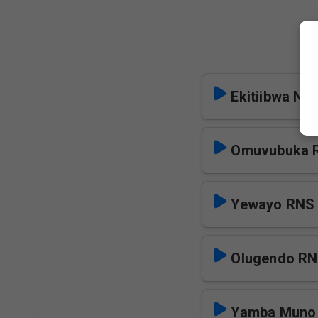
M
Ekitiibwa Ne
Omuvubuka 
Yewayo RNS
Olugendo R
Yamba Muno