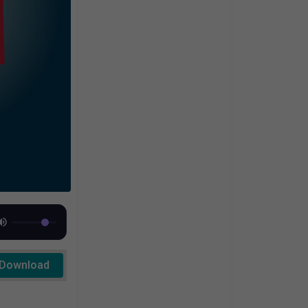
Download