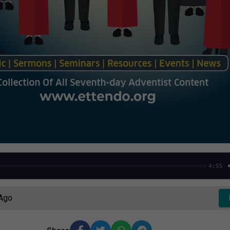
4:55
 Ago