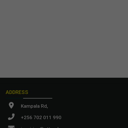
ADDRESS
Kampala Rd,
+256 702 011 990