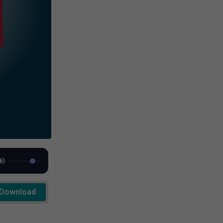
Download