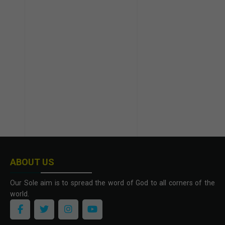
ABOUT US
Our Sole aim is to spread the word of God to all corners of the
world.