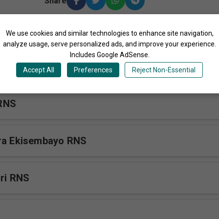
Share
We use cookies and similar technologies to enhance site navigation,
ore Songs by Rakai Nursing School Choir Uganda
analyze usage, serve personalized ads, and improve your experience.
Includes Google AdSense.
s Hard RNS
Accept All
Preferences
Reject Non-Essential
RNS
era Ekisembayo RNS
iri RNS