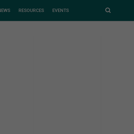
NEWS
RESOURCES
EVENTS