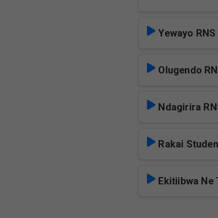
Yewayo RNS
Olugendo R
Ndagirira R
Rakai Stude
Ekitiibwa Ne