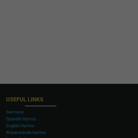
USEFUL LINKS
Sermons
Spanish Hymns
English Hymns
Kinyarwanda Hymns