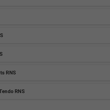
NS
NS
nts RNS
 Tendo RNS