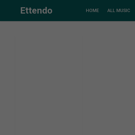
Ettendo
HOME
ALL MUSIC