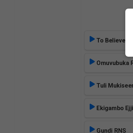
M
To Believe i
Omuvubuka 
Tuli Mukise
Ekigambo Ejj
Gundi RNS