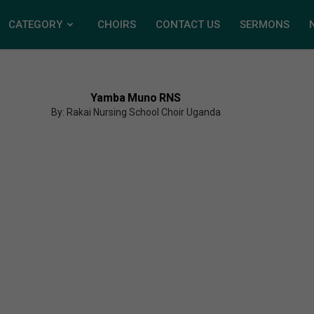
CATEGORY
CHOIRS
CONTACT US
SERMONS
Yamba Muno RNS
By: Rakai Nursing School Choir Uganda