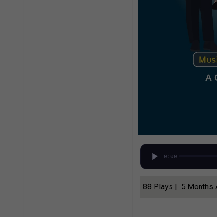
0:00
88 Plays | 5 Months