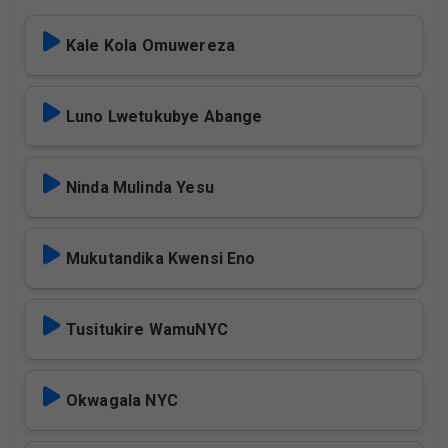
Kale Kola Omuwereza
Luno Lwetukubye Abange
Ninda Mulinda Yesu
Mukutandika Kwensi Eno
Tusitukire WamuNYC
Okwagala NYC