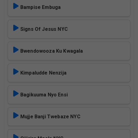
Bampise Embuga
Signs Of Jesus NYC
Bwendowooza Ku Kwagala
Kimpaludde Nenzija
Bagikuuma Nyo Ensi
Mujje Banji Twebaze NYC