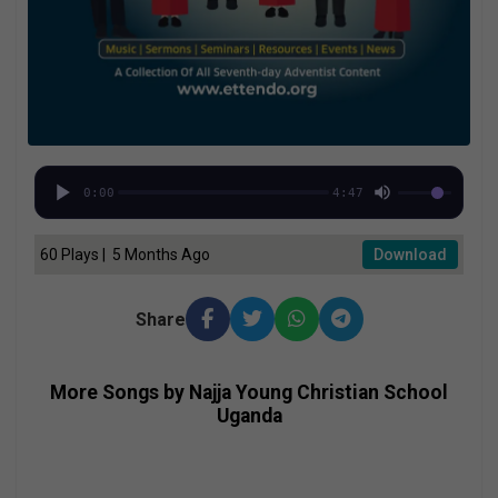
0:00
4:47
60 Plays | 5 Months Ago
Download
Share
More Songs by Najja Young Christian School
Uganda