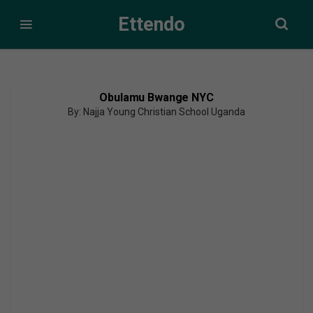
Ettendo
Obulamu Bwange NYC
By: Najja Young Christian School Uganda