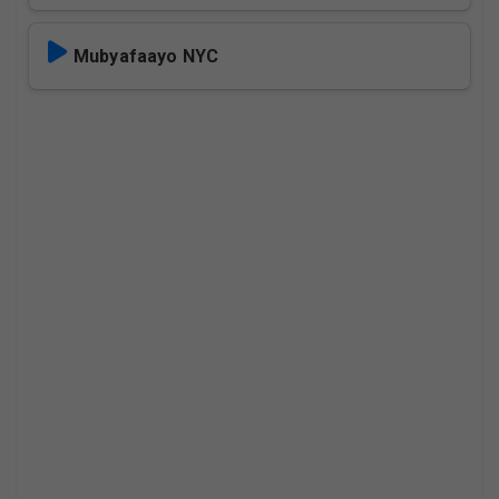
Mubyafaayo NYC