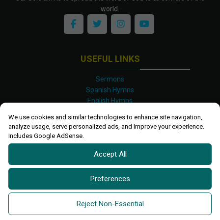
world.
USEFUL LINKS
Sermons
Spanish Hymns
English Hymns
Kinyarwanda Hymns
We use cookies and similar technologies to enhance site navigation,
Luganda Hymns
analyze usage, serve personalized ads, and improve your experience.
Swahili Hymns
Includes Google AdSense.
Shona Hymns
Accept All
Site Map
Privacy Policy
Terms and Conditions
Preferences
Ettendo 2019-
2026 All rights reserved.
Powered By
Kanel
Reject Non-Essential
Technologies Africa