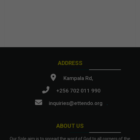
ADDRESS
Kampala Rd,
+256 702 011 990
inquiries@ettendo.org
.
ABOUT US
Our Sole aim is to spread the word of God to all corners of the