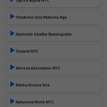
Ojjirira Mpola NYC
Omukono Gwa Mukama Nga
Abalonde Abaliba Bawangudde
Ozaana NYC
Wereza Katondawo NYC
Ndeka Nsome Nze
Nakamwa Ntete NYC