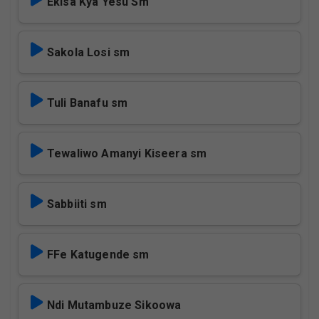
Ekisa Kya Yesu Sm
Sakola Losi sm
Tuli Banafu sm
Tewaliwo Amanyi Kiseera sm
Sabbiiti sm
FFe Katugende sm
Ndi Mutambuze Sikoowa