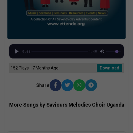
0:00
4:40
152 Plays | 7 Months Ago
Download
Share
More Songs by Saviours Melodies Choir Uganda