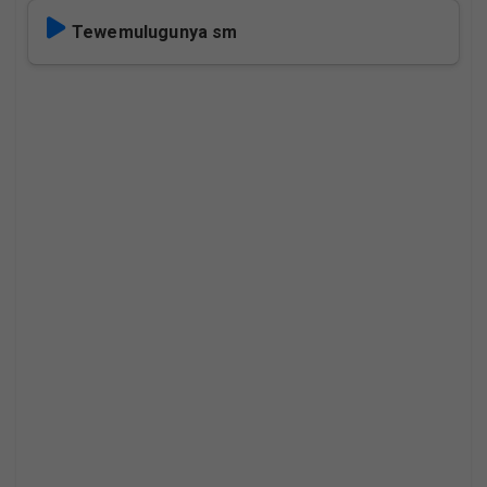
Tewemulugunya sm