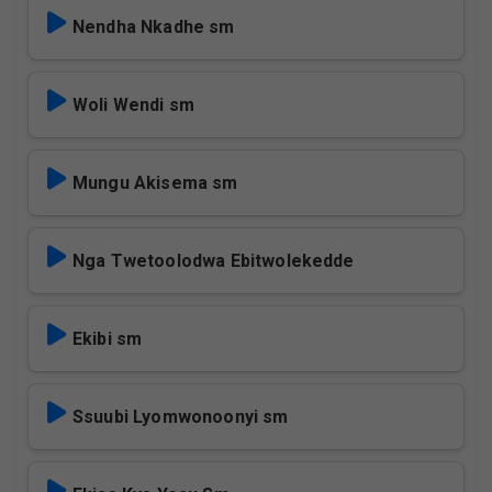
Nendha Nkadhe sm
Woli Wendi sm
Mungu Akisema sm
Nga Twetoolodwa Ebitwolekedde
Ekibi sm
Ssuubi Lyomwonoonyi sm