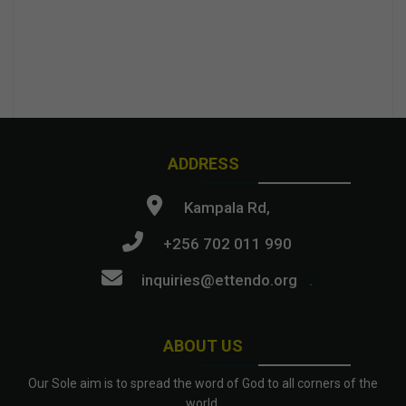
ADDRESS
Kampala Rd,
+256 702 011 990
inquiries@ettendo.org
.
ABOUT US
Our Sole aim is to spread the word of God to all corners of the
world.