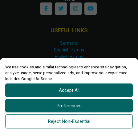
USEFUL LINKS
Sermons
Spanish Hymns
English Hymns
Kinyarwanda Hymns
We use cookies and similar technologies to enhance site navigation,
Luganda Hymns
analyze usage, serve personalized ads, and improve your experience.
Swahili Hymns
Includes Google AdSense.
Shona Hymns
Accept All
Site Map
Privacy Policy
Terms and Conditions
Preferences
Ettendo 2019-
2026 All rights reserved.
Powered By
Kanel
Reject Non-Essential
Technologies Africa