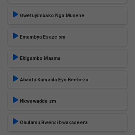
Gwetuyimbako Nga Munene
Emambya Esaze sm
Ekigambo Maama
Abantu Kamaala Eyo Beebeza
Nkwewadde sm
Obulamu Bwensi bwakaseera