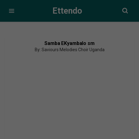
Ettendo
Samba EKyambalo sm
By: Saviours Melodies Choir Uganda