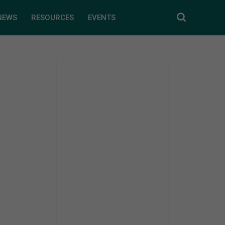
NEWS
RESOURCES
EVENTS