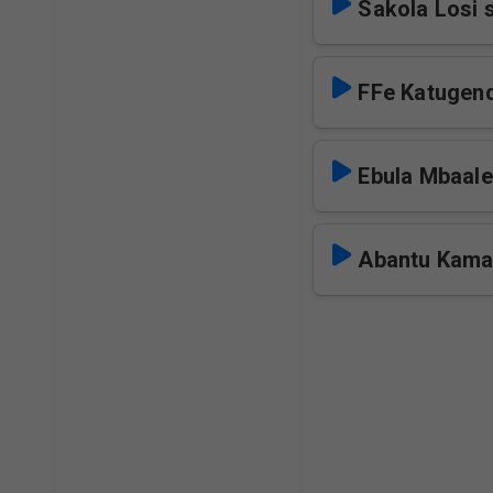
Sakola Losi 
FFe Katugen
Ebula Mbaale
Abantu Kama