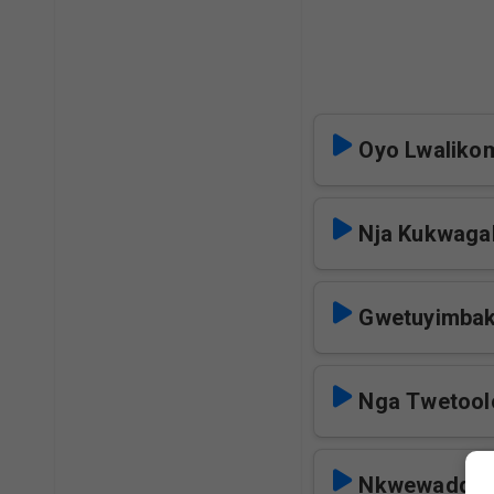
Oyo Lwalik
Nja Kukwaga
Gwetuyimba
Nga Twetool
Nkwewadde