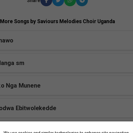
Share
More Songs by Saviours Melodies Choir Uganda
omawo
langa sm
ko Nga Munene
odwa Ebitwolekedde
 sm
We use cookies and similar technologies to enhance site navigation,