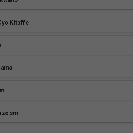
ukwano
yo Kitaffe
m
aama
sm
aze sm