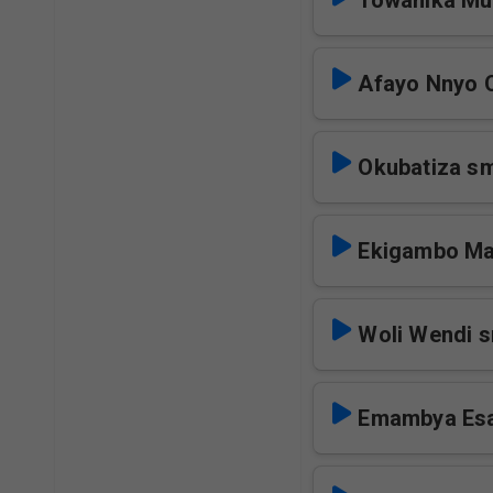
Towanika M
Afayo Nnyo O
Okubatiza s
Ekigambo M
Woli Wendi 
Emambya Es