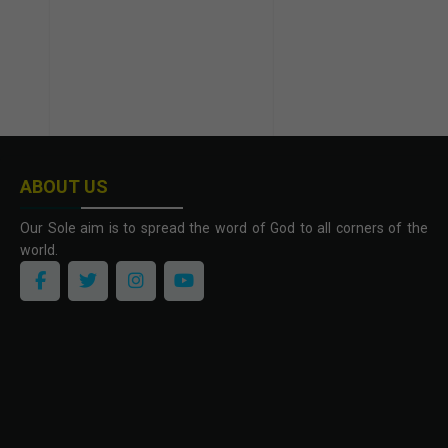
ABOUT US
Our Sole aim is to spread the word of God to all corners of the
world.