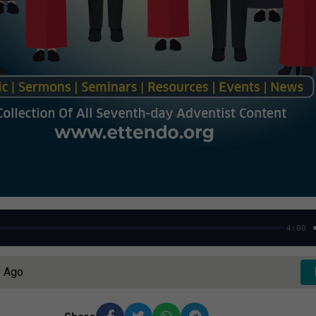
4:00
s Ago