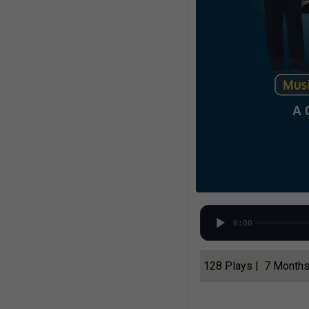
0:00
128 Plays | 7 Month