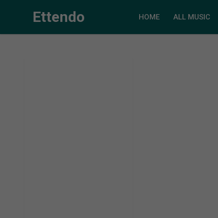
Ettendo
HOME
ALL MUSIC