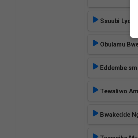
Ssuubi Lyom
Obulamu Bwe
Eddembe sm
Tewaliwo Am
Bwakedde Ng