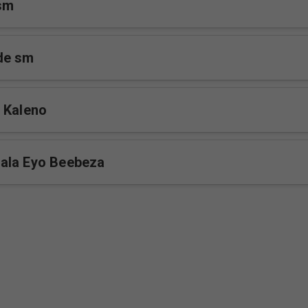
sm
de sm
 Kaleno
ala Eyo Beebeza