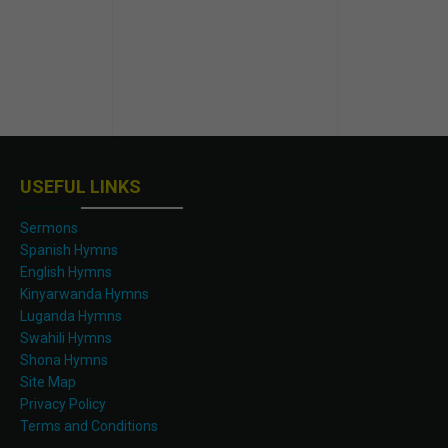
USEFUL LINKS
Sermons
Spanish Hymns
English Hymns
Kinyarwanda Hymns
Luganda Hymns
Swahili Hymns
Shona Hymns
Site Map
Privacy Policy
Terms and Conditions