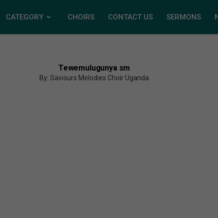
CATEGORY
CHOIRS
CONTACT US
SERMONS
Tewemulugunya sm
By: Saviours Melodies Choir Uganda