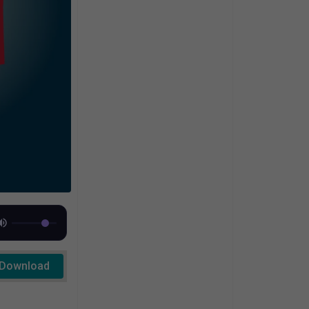
Download