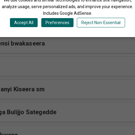
analyze usage, serve personalized ads, and improve your experience.
Includes Google AdSense.
wonoonyi sm
Accept All
Preferences
Reject Non-Essential
nsi bwakaseera
anyi Kiseera sm
a Bulijjo Sategedde