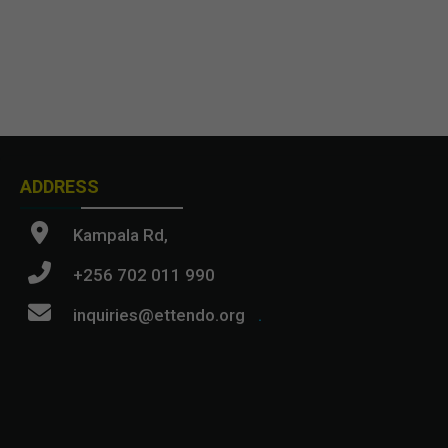
ADDRESS
Kampala Rd,
+256 702 011 990
inquiries@ettendo.org
.