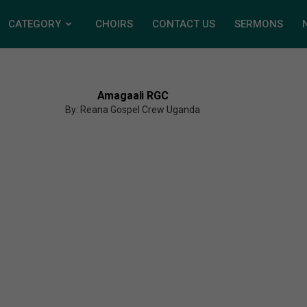
CATEGORY
CHOIRS
CONTACT US
SERMONS
Amagaali RGC
By: Reana Gospel Crew Uganda