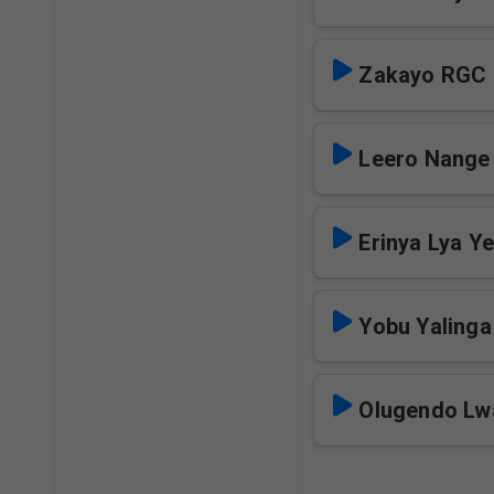
Zakayo RGC
Leero Nange
Erinya Lya Y
Yobu Yaling
Olugendo Lw