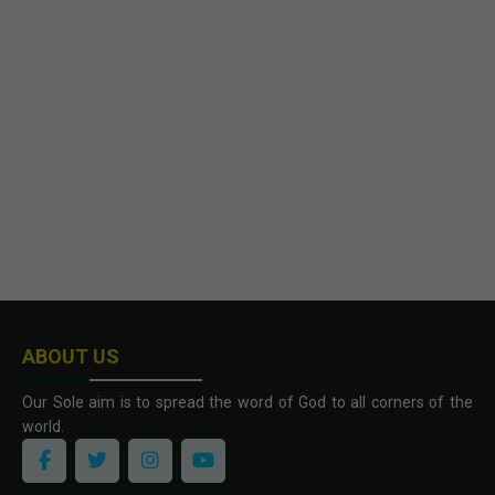
ABOUT US
Our Sole aim is to spread the word of God to all corners of the
world.