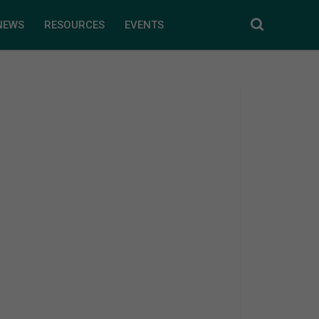
NEWS
RESOURCES
EVENTS