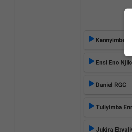
Kannyimbe N
Ensi Eno Nji
Daniel RGC
Tuliyimba E
Jukira Ebyal