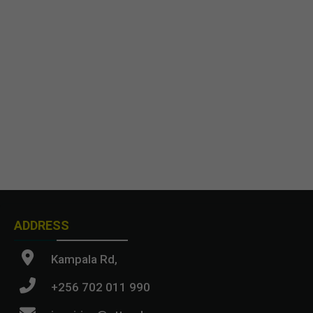
ADDRESS
Kampala Rd,
+256 702 011 990