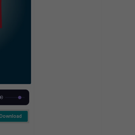
Download