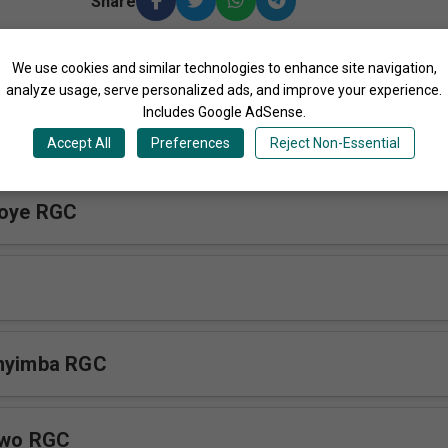
Share
We use cookies and similar technologies to enhance site navigation,
More Songs by Reana Gospel Crew Uganda
analyze usage, serve personalized ads, and improve your experience.
Includes Google AdSense.
ze RGC
Accept All
Preferences
Reject Non-Essential
koye RGC
nnyimba RGC
iwo RGC