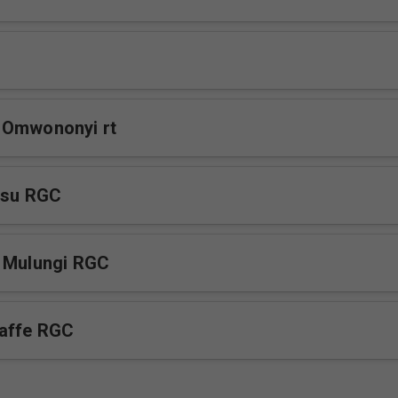
 Omwononyi rt
esu RGC
a Mulungi RGC
affe RGC