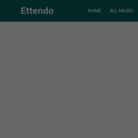
Ettendo
HOME
ALL MUSIC