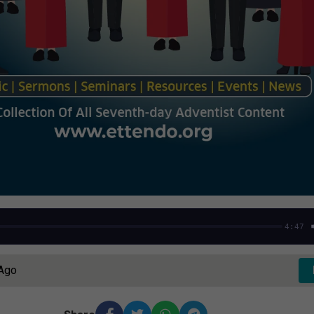
4:47
 Ago