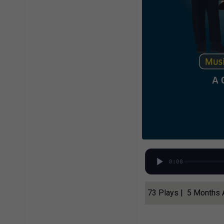
0:00
73 Plays | 5 Months