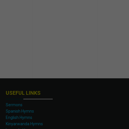
USEFUL LINKS
Sermons
Spanish Hymns
English Hymns
Kinyarwanda Hymns