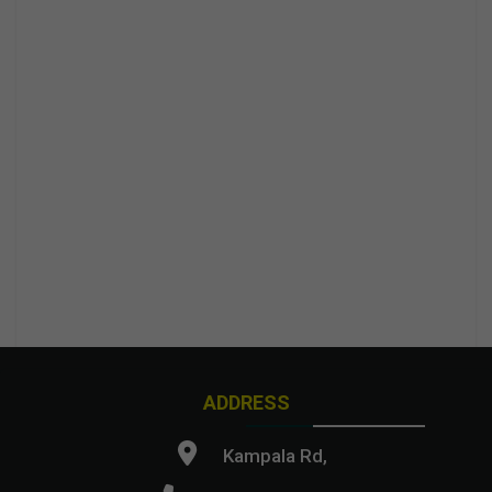
ADDRESS
Kampala Rd,