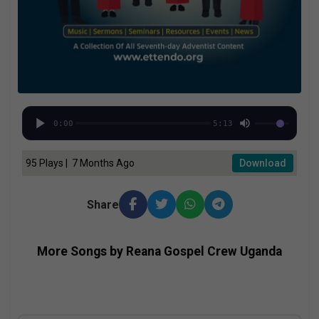
0:00
5:13
95 Plays | 7 Months Ago
Download
Share
More Songs by Reana Gospel Crew Uganda