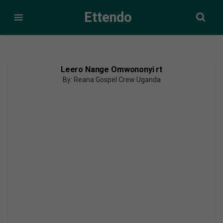
Ettendo
Leero Nange Omwononyi rt
By: Reana Gospel Crew Uganda