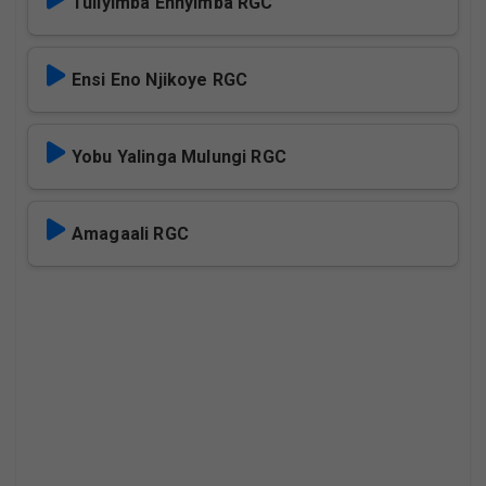
Tuliyimba Ennyimba RGC
Ensi Eno Njikoye RGC
Yobu Yalinga Mulungi RGC
Amagaali RGC