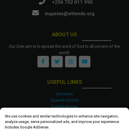
+256 702 011 990
inquiries@ettendo.org
.
ABOUT US
Our Sole aim is to spread the word of God to all corners of the
world.
USEFUL LINKS
Sermons
Spanish Hymns
English Hymns
Kinyarwanda Hymns
We use cookies and similar technologies to enhance site navigation,
Luganda Hymns
analyze usage, serve personalized ads, and improve your experience.
Swahili Hymns
Includes Google AdSense.