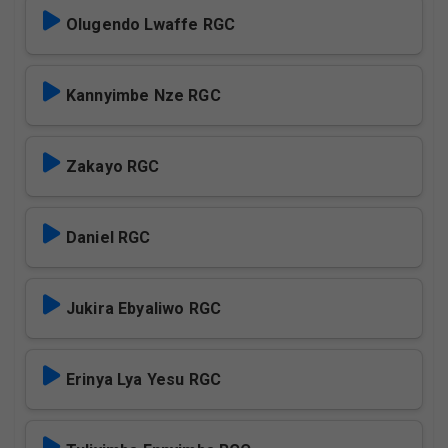
Olugendo Lwaffe RGC
Kannyimbe Nze RGC
Zakayo RGC
Daniel RGC
Jukira Ebyaliwo RGC
Erinya Lya Yesu RGC