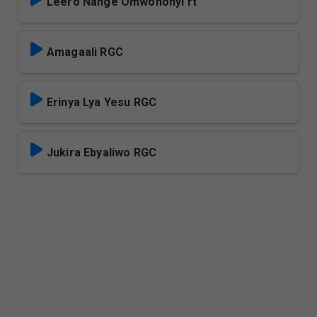
Leero Nange Omwononyi rt
Amagaali RGC
Erinya Lya Yesu RGC
Jukira Ebyaliwo RGC