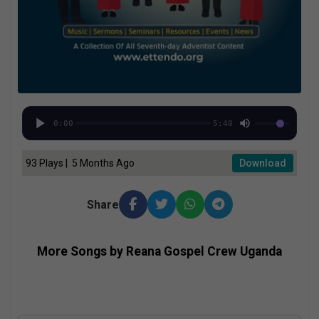
0:00
5:40
93 Plays | 5 Months Ago
Download
Share
More Songs by Reana Gospel Crew Uganda