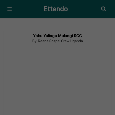
Ettendo
Yobu Yalinga Mulungi RGC
By: Reana Gospel Crew Uganda