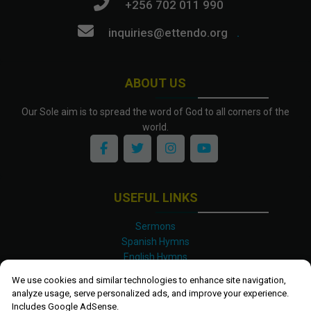
+256 702 011 990
inquiries@ettendo.org
.
ABOUT US
Our Sole aim is to spread the word of God to all corners of the
world.
USEFUL LINKS
Sermons
Spanish Hymns
English Hymns
Kinyarwanda Hymns
We use cookies and similar technologies to enhance site navigation,
Luganda Hymns
analyze usage, serve personalized ads, and improve your experience.
Swahili Hymns
Includes Google AdSense.