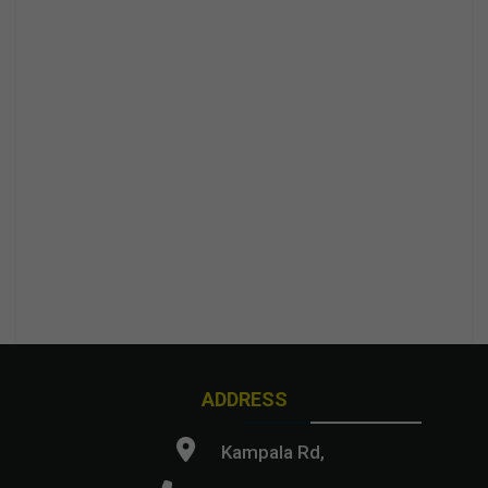
ADDRESS
Kampala Rd,