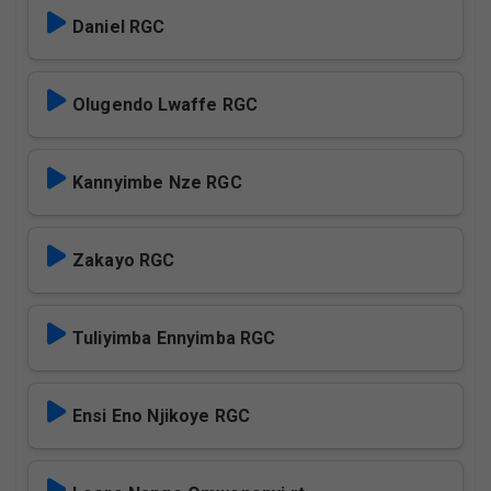
Daniel RGC
Olugendo Lwaffe RGC
Kannyimbe Nze RGC
Zakayo RGC
Tuliyimba Ennyimba RGC
Ensi Eno Njikoye RGC