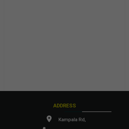
ADDRESS
Kampala Rd,