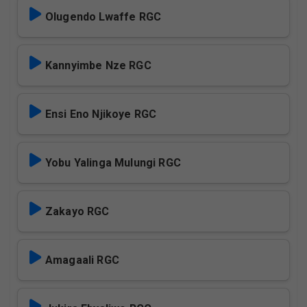
Olugendo Lwaffe RGC
Kannyimbe Nze RGC
Ensi Eno Njikoye RGC
Yobu Yalinga Mulungi RGC
Zakayo RGC
Amagaali RGC