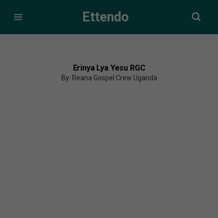
Ettendo
Erinya Lya Yesu RGC
By: Reana Gospel Crew Uganda