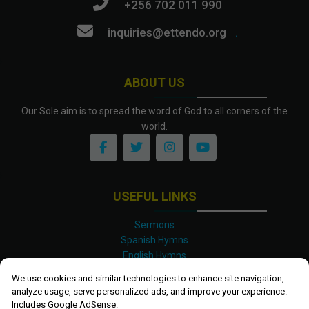
+256 702 011 990
inquiries@ettendo.org
.
ABOUT US
Our Sole aim is to spread the word of God to all corners of the
world.
USEFUL LINKS
Sermons
Spanish Hymns
English Hymns
Kinyarwanda Hymns
We use cookies and similar technologies to enhance site navigation,
Luganda Hymns
analyze usage, serve personalized ads, and improve your experience.
Swahili Hymns
Includes Google AdSense.