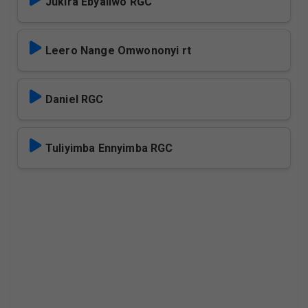
Jukira Ebyaliwo RGC
Leero Nange Omwononyi rt
Daniel RGC
Tuliyimba Ennyimba RGC