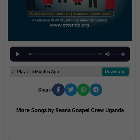
0:00
4:09
71 Plays | 5 Months Ago
Download
Share
More Songs by Reana Gospel Crew Uganda