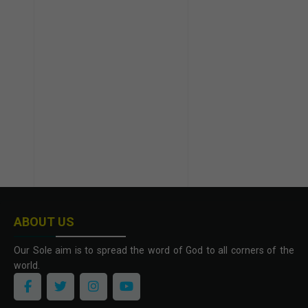
ABOUT US
Our Sole aim is to spread the word of God to all corners of the
world.