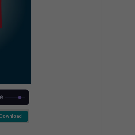
Download