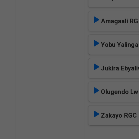
Amagaali R
Yobu Yaling
Jukira Ebyal
Olugendo Lw
Zakayo RGC