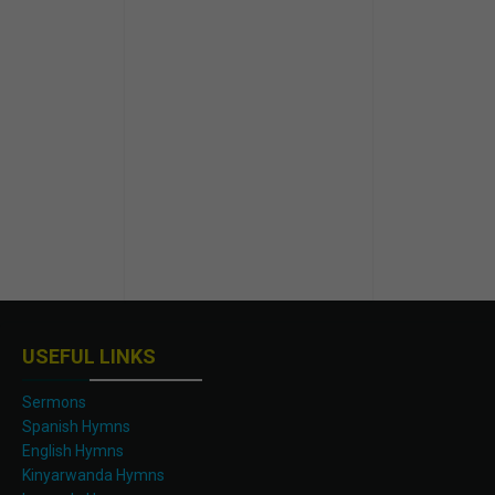
USEFUL LINKS
Sermons
Spanish Hymns
English Hymns
Kinyarwanda Hymns