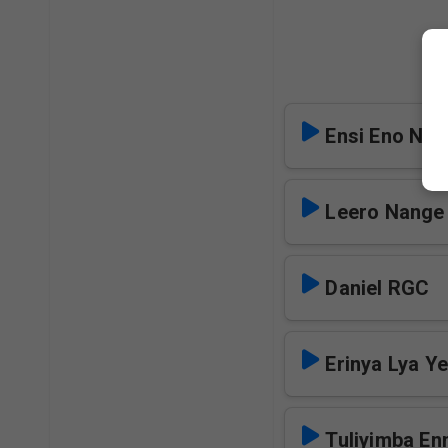
Ensi Eno Nji
Leero Nange
Daniel RGC
Erinya Lya Y
Tuliyimba E