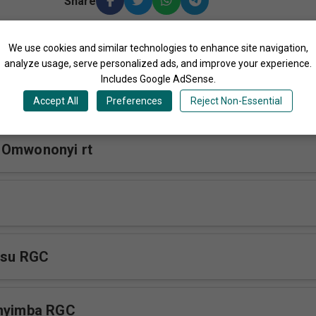
Share
We use cookies and similar technologies to enhance site navigation,
More Songs by Reana Gospel Crew Uganda
analyze usage, serve personalized ads, and improve your experience.
Includes Google AdSense.
koye RGC
Accept All
Preferences
Reject Non-Essential
 Omwononyi rt
esu RGC
nnyimba RGC