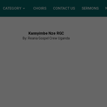
CATEGORY
CHOIRS
CONTACT US
SERMONS
Kannyimbe Nze RGC
By: Reana Gospel Crew Uganda