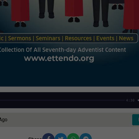
4:30
 Ago