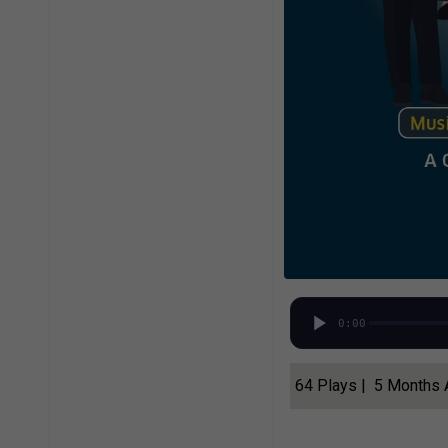
0:00
64 Plays | 5 Months