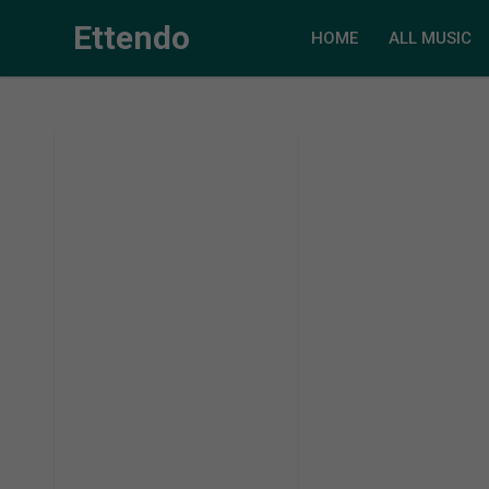
Ettendo
HOME
ALL MUSIC