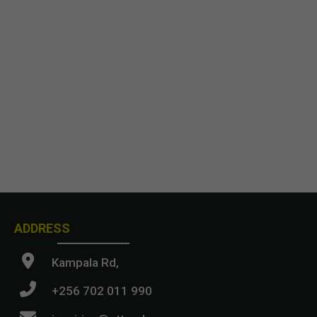
ADDRESS
Kampala Rd,
+256 702 011 990