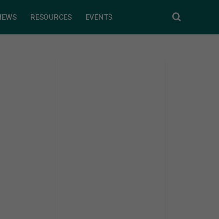
NEWS
RESOURCES
EVENTS