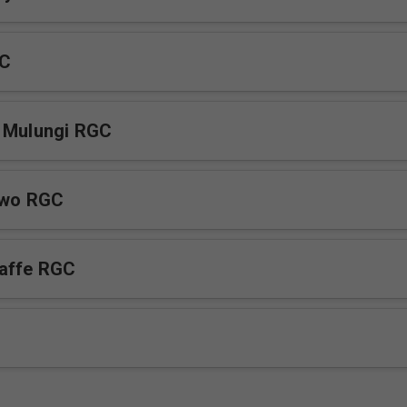
GC
a Mulungi RGC
iwo RGC
affe RGC